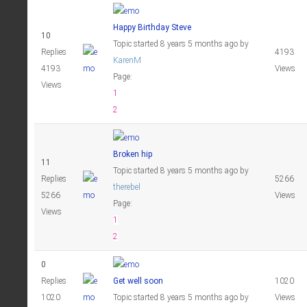
Happy Birthday Steve
10
Topic started 8 years 5 months ago
by
Replies
4193
KarenM
4193
Views
Page:
Views
1
2
Broken hip
11
Topic started 8 years 5 months ago
by
Replies
5266
therebel
5266
Views
Page:
Views
1
2
0
Replies
Get well soon
1020
1020
Topic started 8 years 5 months ago
by
Views