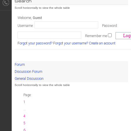
Search
Welcome,
Guest
Username:
Password:
Remember me
Forgot your password?
Forgot your username?
Create an account
Forum
Discussion Forum
General Discussion
Page:
1
...
4
5
6