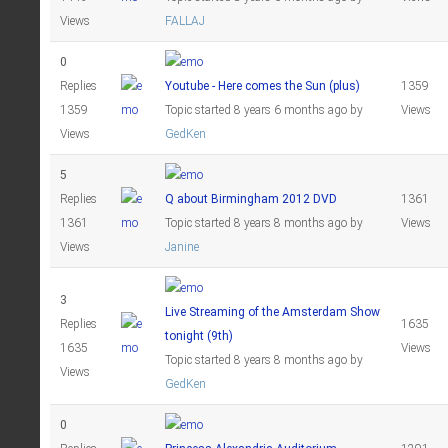
Views
FALLAJ
0
Replies
Youtube - Here comes the Sun (plus)
1359
1359
Topic started 8 years 6 months ago
by
Views
Views
GedKen
5
Replies
Q about Birmingham 2012 DVD
1361
1361
Topic started 8 years 8 months ago
by
Views
Views
Janine
3
Live Streaming of the Amsterdam Show
Replies
1635
tonight (9th)
1635
Views
Topic started 8 years 8 months ago
by
Views
GedKen
0