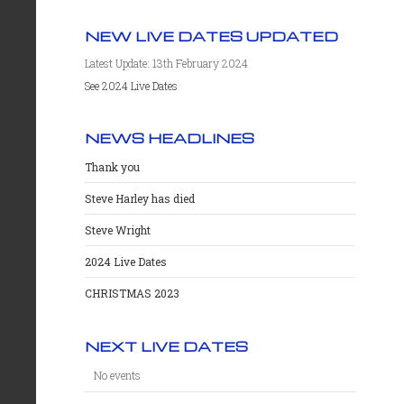
NEW LIVE DATES UPDATED
Latest Update: 13th February 2024
See 2024 Live Dates
NEWS HEADLINES
Thank you
Steve Harley has died
Steve Wright
2024 Live Dates
CHRISTMAS 2023
NEXT LIVE DATES
No events