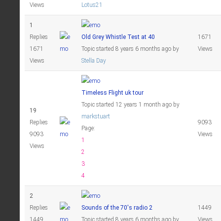
Views
Lotus21
1
Replies
Old Grey Whistle Test at 40
1671
1671
Topic started 8 years 6 months ago
by
Views
Views
Stella Day
Timeless Flight uk tour
Topic started 12 years 1 month ago
by
19
markstuart
Replies
9093
Page:
9093
Views
1
Views
2
3
4
2
Replies
Sounds of the 70's radio 2
1449
1449
Topic started 8 years 6 months ago
by
Views