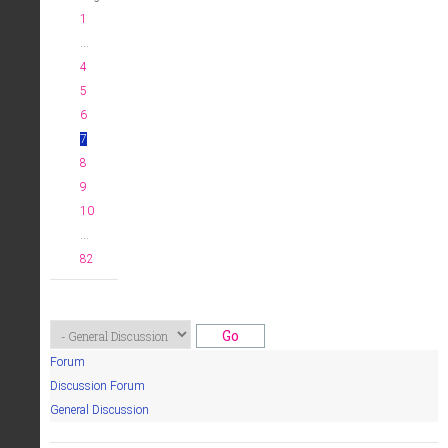
1
...
4
5
6
7
8
9
10
...
82
Forum
Discussion Forum
General Discussion