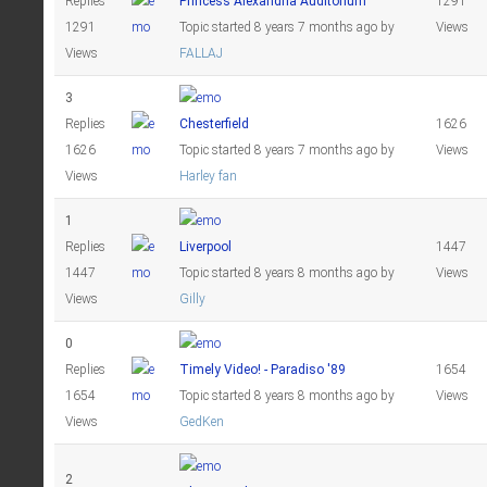
Replies
Princess Alexandria Auditorium
1291
1291
Topic started 8 years 7 months ago
by
Views
Views
FALLAJ
3
Replies
Chesterfield
1626
1626
Topic started 8 years 7 months ago
by
Views
Views
Harley fan
1
Replies
Liverpool
1447
1447
Topic started 8 years 8 months ago
by
Views
Views
Gilly
0
Replies
Timely Video! - Paradiso '89
1654
1654
Topic started 8 years 8 months ago
by
Views
Views
GedKen
2