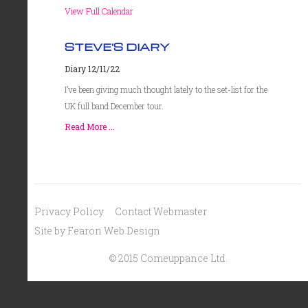
View Full Calendar
STEVE'S DIARY
Diary 12/11/22
I’ve been giving much thought lately to the set-list for the
UK full band December tour.
Read More ...
Privacy Policy
Contact Webmaster
Site by Fearon Web Design
© 2015 Comeuppance Ltd.