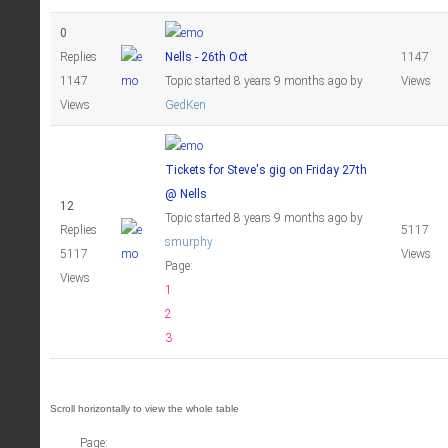
0
Replies
Nells - 26th Oct
1147
1147
Topic started 8 years 9 months ago
by
Views
Views
GedKen
Tickets for Steve's gig on Friday 27th
@ Nells
12
Topic started 8 years 9 months ago
by
Replies
5117
smurphy
5117
Views
Page:
Views
1
2
3
Page: