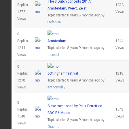
The 3 Dutch concerts 2017:
Replies
1373
Amsterdam, Weert, Zeist
1373
Views
Topic started 8 years 8 months ago
by
Views
StefanieR
0
Replies
Amsterdam
1244
1244
Topic started 8 years 9 months ago
by
Views
Views
therebel
0
Replies
cottingham festival
1218
1218
Topic started 8 years 9 months ago
by
Views
Views
anthonyday
0
Steve mentioned by Peter Perrett on
Replies
1548
BBC R6 Music
1548
Views
Topic started 8 years 9 months ago
by
Views
Graeme