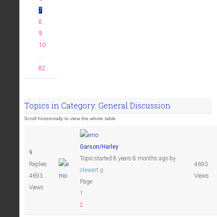
7
8
9
10
...
82
Topics in Category: General Discussion
Garson/Harley
9
Topic started 8 years 8 months ago
by
Replies
4693
stewart g
4693
Views
Page:
Views
1
2