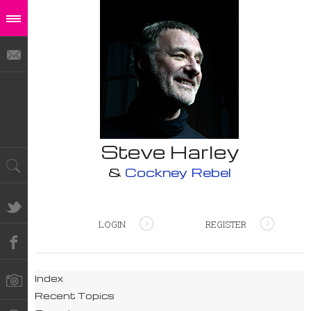
Steve Harley
&
Cockney Rebel
LOGIN
REGISTER
Index
Recent Topics