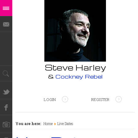
Steve Harley
&
Cockney Rebel
LOGIN
REGISTER
You are here:
Home
Live Dates