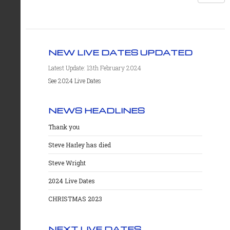
NEW LIVE DATES UPDATED
Latest Update: 13th February 2024
See 2024 Live Dates
NEWS HEADLINES
Thank you
Steve Harley has died
Steve Wright
2024 Live Dates
CHRISTMAS 2023
NEXT LIVE DATES