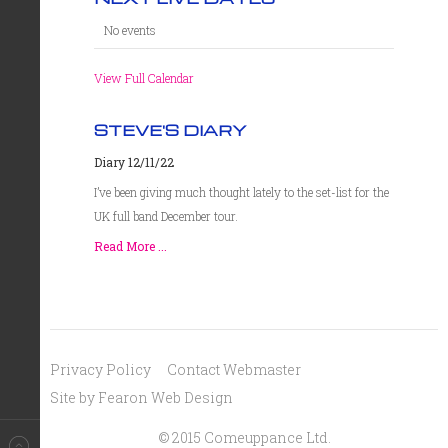
No events
View Full Calendar
STEVE'S DIARY
Diary 12/11/22
I’ve been giving much thought lately to the set-list for the
UK full band December tour.
Read More ...
Privacy Policy
Contact Webmaster
Site by Fearon Web Design
© 2015 Comeuppance Ltd.