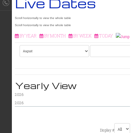
Live Dates
BY YEAR
BY MONTH
BY WEEK
TODAY
Yearly View
2026
2026
PAGINATION LIST LIMIT
Display #