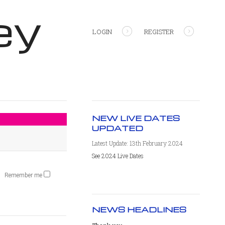
ey
LOGIN
REGISTER
NEW LIVE DATES
UPDATED
Latest Update: 13th February 2024
See 2024 Live Dates
Remember me
NEWS HEADLINES