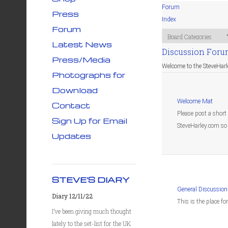
Forum
Press
Index
Forum
Latest News
Discussion For
Press/Media
Welcome to the SteveHar
Photographs for
Download
Welcome Mat
Contact
Please post a short
Sign Up for Email
SteveHarley.com so 
Updates
STEVE'S DIARY
General Discussion
Diary 12/11/22
This is the place fo
I’ve been giving much thought
lately to the set-list for the UK