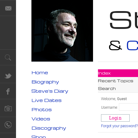
S
&
C
Home
Index
Recent Topics
Biography
Search
Steve's Diary
Welcome,
Guest
Live Dates
Username:
Photos
Videos
Forgot your password?
Discography
Shop