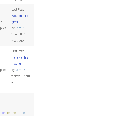
Last Post:
Wouldn't It be
06
great ...
plies
by
Jem 75
1 month 1
week ago
Last Post:
Harley at his
2
most u ...
plies
by
Jem 75
2 days 1 hour
ago
ator
,
Banned
,
User
,