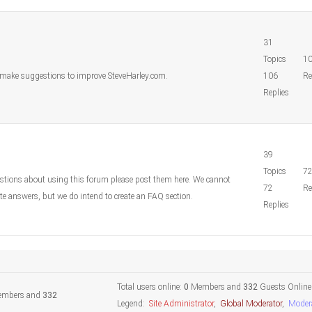
31
Topics
1
o make suggestions to improve SteveHarley.com.
106
Re
Replies
39
Topics
7
estions about using this forum please post them here. We cannot
72
Re
e answers, but we do intend to create an FAQ section.
Replies
Total users online:
0
Members and
332
Guests Online
mbers and
332
Legend:
Site Administrator
,
Global Moderator
,
Moder