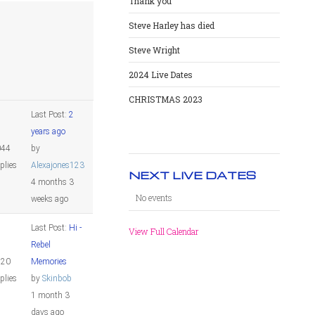
Thank you
Steve Harley has died
Steve Wright
2024 Live Dates
CHRISTMAS 2023
Last Post:
2
years ago
044
by
plies
Alexajones123
NEXT LIVE DATES
4 months 3
No events
weeks ago
Last Post:
Hi -
View Full Calendar
Rebel
820
Memories
plies
by
Skinbob
1 month 3
days ago