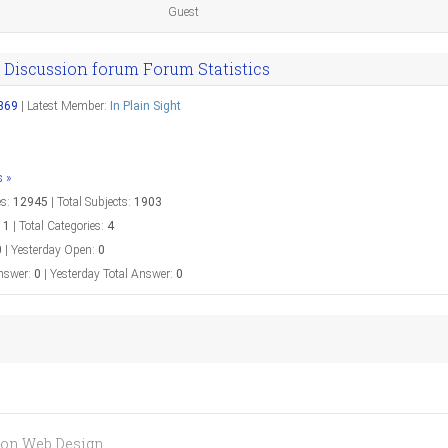
Guest
 Discussion forum Forum Statistics
369
|
Latest Member:
In Plain Sight
s »
es:
12945
|
Total Subjects:
1903
:
1
|
Total Categories:
4
0
|
Yesterday Open:
0
nswer:
0
|
Yesterday Total Answer:
0
aron Web Design