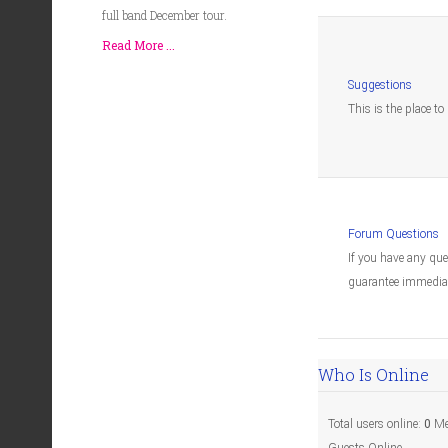
full band December tour.
Read More ...
Suggestions
This is the place t
Forum Questions
If you have any qu
guarantee immediat
Who Is Online
Total users online:
0
Me