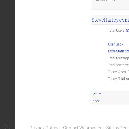
Guests Online
SteveHarley.com
Total Users:
5
User List »
More Statistic
Total Messag
Total Sections
Today Open:
Today Total A
Forum
Index
Privacy Policy
Contact Webmaster
Site by Fe