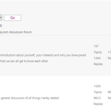
um
ley.com discussion forum.
197
Topics
1
 introduction about yourself, your interests and why you have joined
1044
Re
that we can all get to know each other.
Replies
1636
Topics
9
r general discussion of all things Harley related.
9820
Re
Replies