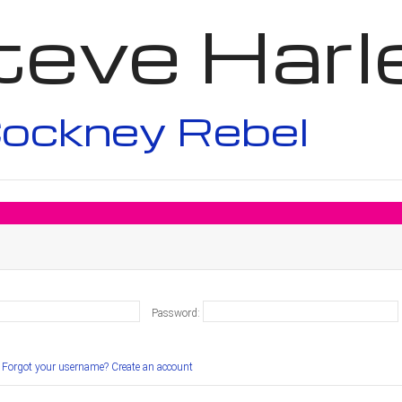
teve Harl
ockney Rebel
Password:
Forgot your username?
Create an account