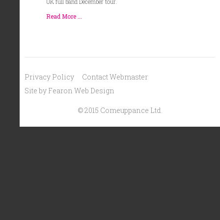
UK full band December tour.
Read More ...
Privacy Policy
Contact Webmaster
Site by Fearon Web Design
© 2015 Comeuppance Ltd.