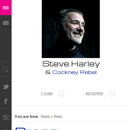
Steve Harley
&
Cockney Rebel
LOGIN
REGISTER
You are here:
Home
Press