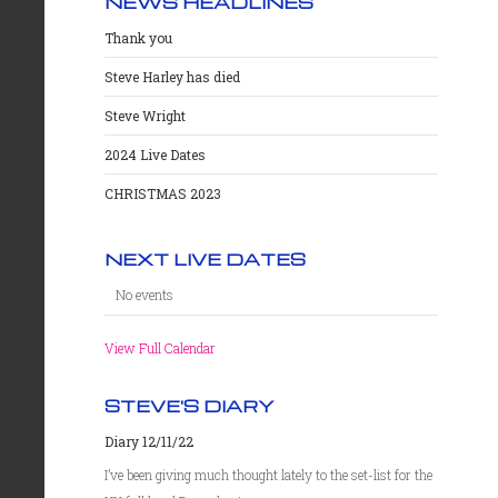
NEWS HEADLINES
Thank you
Steve Harley has died
Steve Wright
2024 Live Dates
CHRISTMAS 2023
NEXT LIVE DATES
No events
View Full Calendar
STEVE'S DIARY
Diary 12/11/22
I’ve been giving much thought lately to the set-list for the