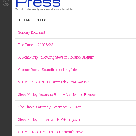
Press
TITLE
HITS
Sunday Express!
The Times - 21/06/23
A Road-Trip Following Steve in Holland/Belgium
Classic Rock - Soundtrack of my Life
STEVE IN AARHUS, Denmark - Live Review
Steve Harley Acoustic Band – Live Music Review
The Times, Saturday, December 17 2022
Steve Harley interview - HiFi+ magazine
STEVE HARLEY - The Portsmouth News