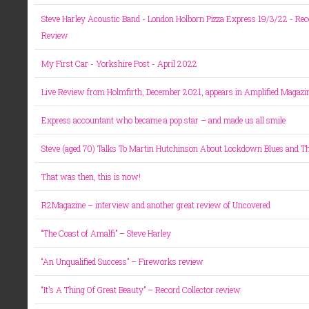
Steve Harley Acoustic Band - London Holborn Pizza Express 19/3/22 - Rec
Review
My First Car - Yorkshire Post - April 2022
Live Review from Holmfirth, December 2021, appears in Amplified Magazi
Express accountant who became a pop star – and made us all smile
Steve (aged 70) Talks To Martin Hutchinson About Lockdown Blues and Th
That was then, this is now!
R2Magazine – interview and another great review of Uncovered
“The Coast of Amalfi” – Steve Harley
“An Unqualified Success” – Fireworks review
“It’s A Thing Of Great Beauty” – Record Collector review