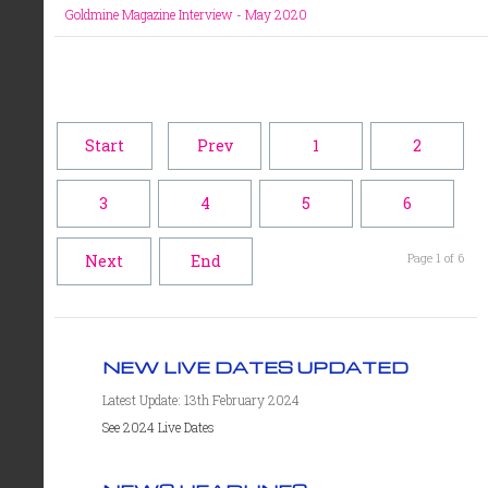
Goldmine Magazine Interview - May 2020
Start
Prev
1
2
3
4
5
6
Page 1 of 6
Next
End
NEW LIVE DATES UPDATED
Latest Update: 13th February 2024
See 2024 Live Dates