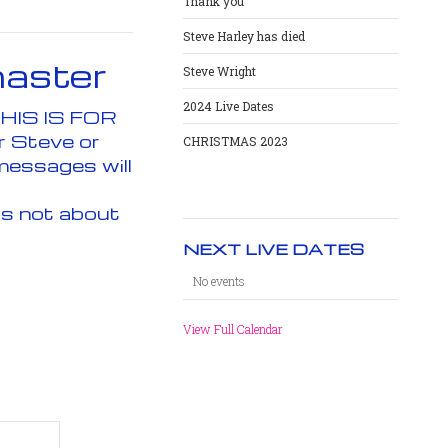
Thank you
Steve Harley has died
aster
Steve Wright
2024 Live Dates
Email. All fields with an asterisk (*) are required. THIS IS FOR
r Steve or
CHRISTMAS 2023
messages will
is not about
NEXT LIVE DATES
No events
View Full Calendar