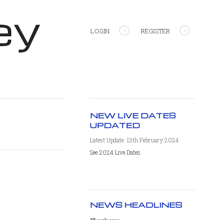
ey
LOGIN
REGISTER
NEW LIVE DATES
UPDATED
Latest Update: 13th February 2024
See 2024 Live Dates
NEWS HEADLINES