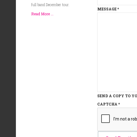
full band December tour.
MESSAGE
*
Read More ...
SEND A COPY TO Y
CAPTCHA
*