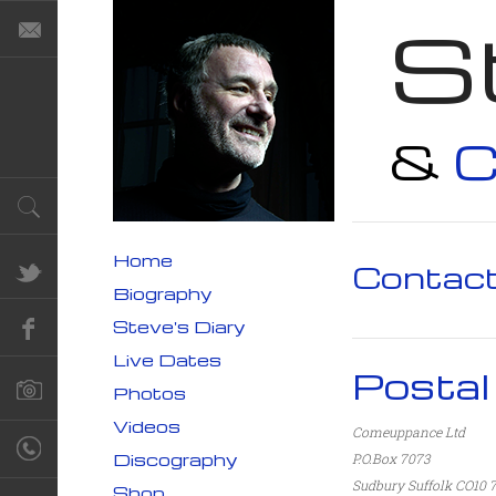
S
&
C
Home
Contac
Biography
Steve's Diary
Live Dates
Postal
Photos
Videos
Comeuppance Ltd
Discography
P.O.Box 7073
Sudbury
Suffolk
CO10
Shop