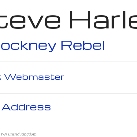
teve Harl
ockney Rebel
t Webmaster
 Address
 7WN
United Kingdom