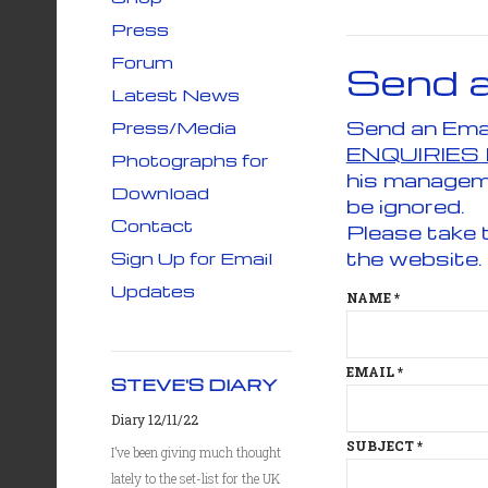
Press
Forum
Send 
Latest News
Press/Media
ENQUIRIES
Photographs for
his managem
Download
be ignored.
Contact
Please take 
the website.
Sign Up for Email
Updates
NAME
*
EMAIL
*
STEVE'S DIARY
Diary 12/11/22
SUBJECT
*
I’ve been giving much thought
lately to the set-list for the UK