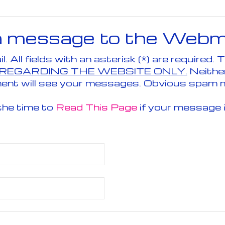
a message to the Webm
Send an 
 REGARDING THE WEBSITE ONLY.
Neithe
ent will see your messages. Obvious spam 
the time to
Read This Page
if your message 