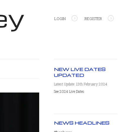
ey
LOGIN
REGISTER
NEW LIVE DATES
UPDATED
Latest Update: 13th February 2024
See 2024 Live Dates
NEWS HEADLINES