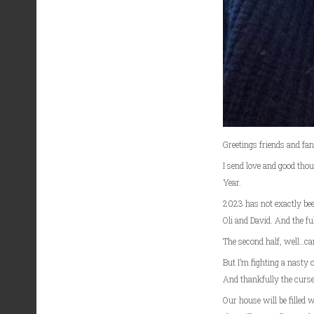
Greetings friends and fa
I send love and good tho
Year.
2023 has not exactly be
Oli and David. And the fu
The second half, well…can
But I’m fighting a nasty c
And thankfully the cursed
Our house will be filled