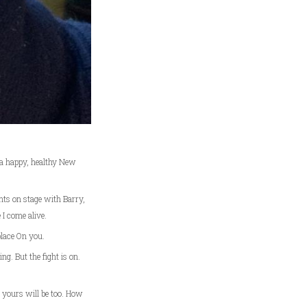
 a happy, healthy New
hts on stage with Barry,
 I come alive.
place On you.
ng. But the fight is on.
e yours will be too. How