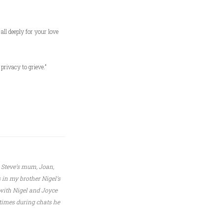
ll deeply for your love
privacy to grieve.”
e Steve’s mum, Joan,
 in my brother Nigel’s
with Nigel and Joyce
 times during chats he