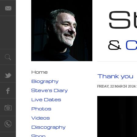
S
&
C
Home
Thank you
Biography
FRIDAY, 22 MARCH 2024 
Steve's Diary
Live Dates
Photos
Videos
Discography
Shop