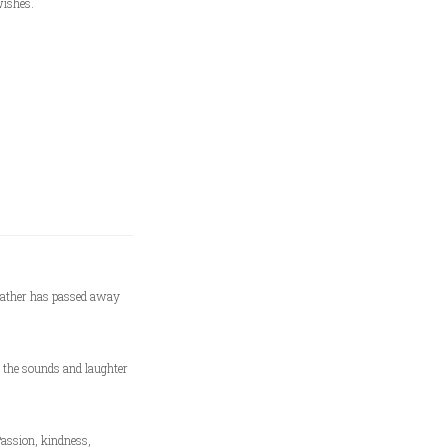
wishes.
 father has passed away
 the sounds and laughter
Passion, kindness,