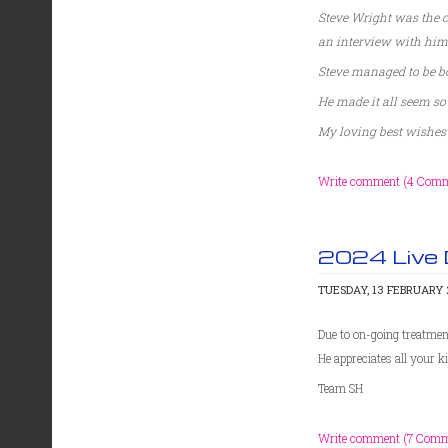
Steve Wright was the c
an interview with him
Steve managed to be bo
He made it all seem so
My loving best wishes 
Write comment (4 Comm
2024 Live
TUESDAY, 13 FEBRUARY 2
Due to on-going treatment
He appreciates all your 
Team SH
Write comment (7 Comm