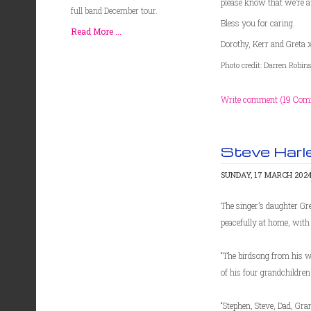
please know that we’re a
full band December tour.
Bless you for caring.
Read More ...
Dorothy, Kerr and Greta 
Photo credit: Darren Robi
Write comment (19 Com
Steve Harl
SUNDAY, 17 MARCH 2024
The singer’s daughter Gr
peacefully at home, with 
“The birdsong from his w
of his four grandchildren
“Stephen, Steve, Dad, Gr