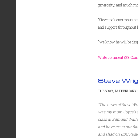
generosity, and much mo
"Steve took enormous comf
and support throughout h
"We know he will be despe
Write comment (23 Co
Steve Wri
TUESDAY, 13 FEBRUARY 2
“The news of Steve Wri
was my mum Joyce’s goo
class at Edmund Walle
and have tea at our fl
and I had on BBC Radio