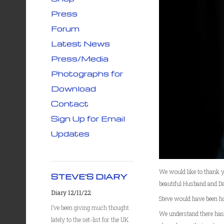
Press
Forum
Latest News
Press/Media
Photographs for
Download
Contact
Sign Up for Email
Updates
We would like to thank yo
STEVE'S DIARY
beautiful Husband and Da
Diary 12/11/22
Steve would have been h
I’ve been giving much thought
We understand there has 
lately to the set-list for the UK