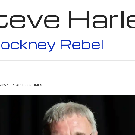
teve Harl
ockney Rebel
20:57
READ: 18366 TIMES