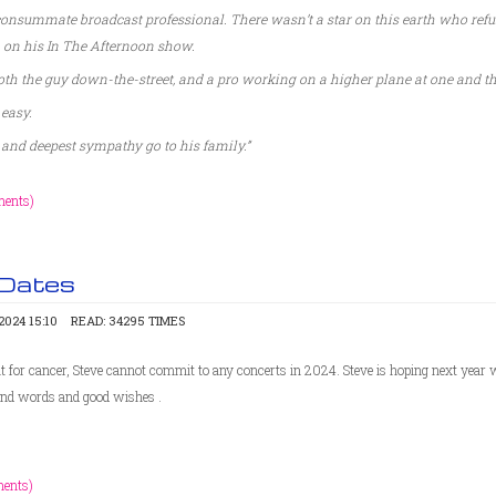
onsummate broadcast professional. There wasn’t a star on this earth who refu
 on his In The Afternoon show.
th the guy down-the-street, and a pro working on a higher plane at one and t
 easy.
and deepest sympathy go to his family.”
ents)
 Dates
024 15:10
READ: 34295 TIMES
 for cancer, Steve cannot commit to any concerts in 2024. Steve is hoping next year wil
kind words and good wishes .
ents)