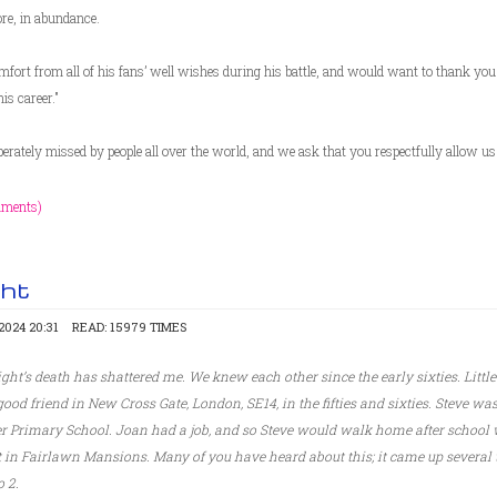
re, in abundance.
ort from all of his fans’ well wishes during his battle, and would want to thank you a
is career."
rately missed by people all over the world, and we ask that you respectfully allow us 
mments)
ght
024 20:31
READ: 15979 TIMES
ght’s death has shattered me. We knew each other since the early sixties. Littl
d friend in New Cross Gate, London, SE14, in the fifties and sixties. Steve was
r Primary School. Joan had a job, and so Steve would walk home after school 
at in Fairlawn Mansions. Many of you have heard about this; it came up several
 2.