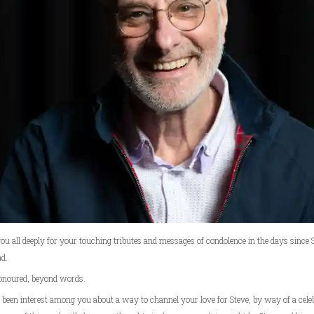
u all deeply for your touching tributes and messages of condolence in the days since S
d.
onoured, beyond words.
been interest among you about a way to channel your love for Steve, by way of a celeb