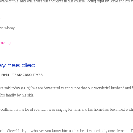
ware of this, and will share our thoughts in due course… doing right by Steve and his 
x
nson/Alamy
ments)
ey has died
 20:14
READ: 24820 TIMES
eta said today (SUN):”We are devastated to announce that our wonderful husband and
his family by his side.
oodland that he loved so much was singing for him, and his home has been filled with
.
andar, Steve Harley - whoever you know him as, his heart exuded only core elements. 