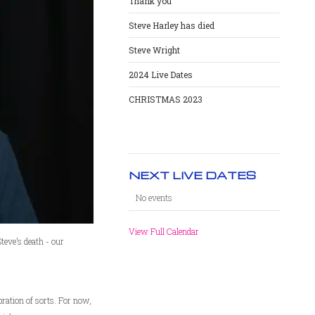
Thank you
Steve Harley has died
Steve Wright
2024 Live Dates
CHRISTMAS 2023
NEXT LIVE DATES
No events
View Full Calendar
teve’s death - our
ration of sorts. For now,