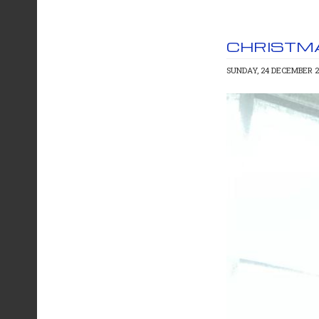
CHRISTM
SUNDAY, 24 DECEMBER 2