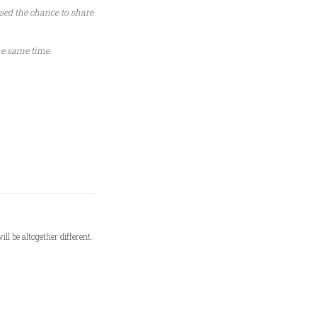
sed the chance to share
he same time.
l be altogether different.