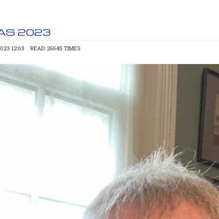
AS 2023
023 12:03
READ: 26545 TIMES