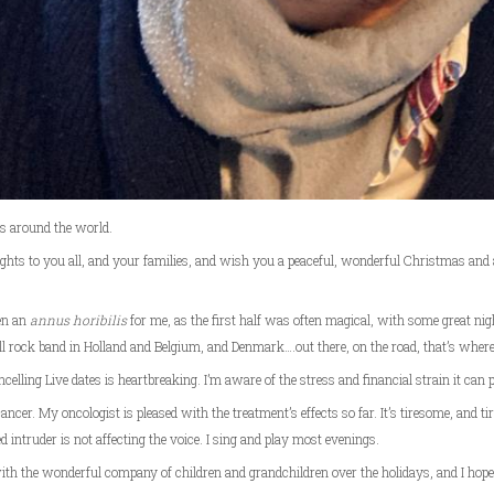
ns around the world.
ughts to you all, and your families, and wish you a peaceful, wonderful Christmas and
en an
annus horibilis
for me, as the first half was often magical, with some great nig
ll rock band in Holland and Belgium, and Denmark….out there, on the road, that’s where
celling Live dates is heartbreaking. I’m aware of the stress and financial strain it can 
ancer. My oncologist is pleased with the treatment’s effects so far. It’s tiresome, and tiri
 intruder is not affecting the voice. I sing and play most evenings.
 with the wonderful company of children and grandchildren over the holidays, and I hop