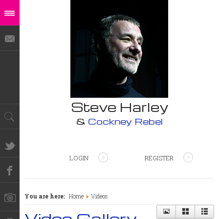
Steve Harley
&
Cockney Rebel
LOGIN
REGISTER
You are here:
Home
Videos
Video Gallery