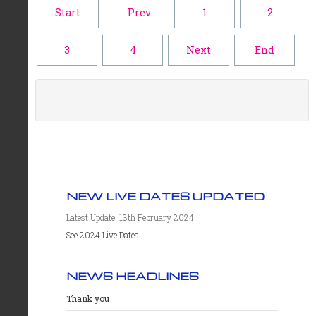
Start
Prev
1
2
3
4
Next
End
NEW LIVE DATES UPDATED
Latest Update: 13th February 2024
See 2024 Live Dates
NEWS HEADLINES
Thank you