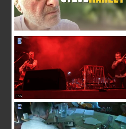
10:25