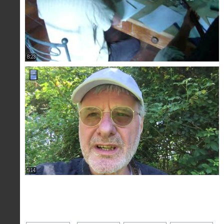
8:23
5:14