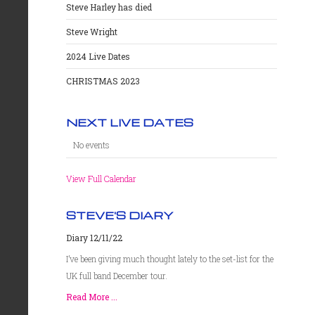
Steve Harley has died
Steve Wright
2024 Live Dates
CHRISTMAS 2023
NEXT LIVE DATES
No events
View Full Calendar
STEVE'S DIARY
Diary 12/11/22
I’ve been giving much thought lately to the set-list for the
UK full band December tour.
Read More ...