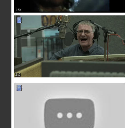
4:50
2:19