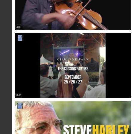
3:05
0:38