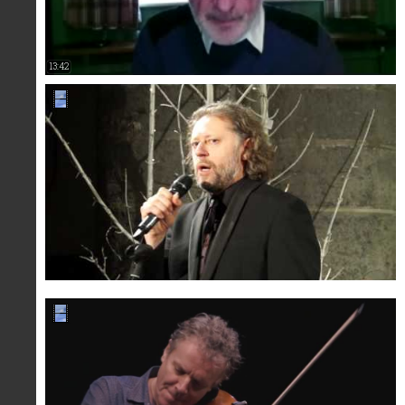
13:42