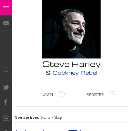
Steve Harley
&
Cockney Rebel
LOGIN
REGISTER
You are here:
Home
Shop