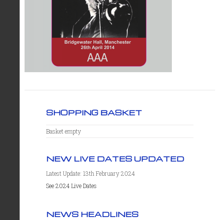
SHOPPING BASKET
Basket empty
NEW LIVE DATES UPDATED
Latest Update: 13th February 2024
See 2024 Live Dates
NEWS HEADLINES