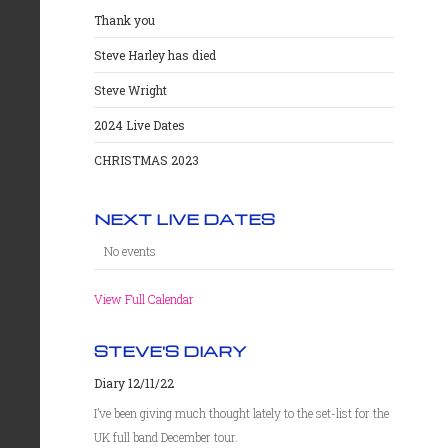
Thank you
Steve Harley has died
Steve Wright
2024 Live Dates
CHRISTMAS 2023
NEXT LIVE DATES
No events
View Full Calendar
STEVE'S DIARY
Diary 12/11/22
I’ve been giving much thought lately to the set-list for the
UK full band December tour.