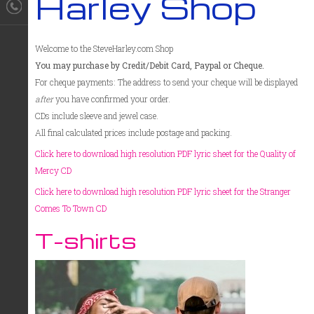
Harley Shop
Welcome to the SteveHarley.com Shop
You may purchase by Credit/Debit Card, Paypal or Cheque.
For cheque payments: The address to send your cheque will be displayed
after
you have confirmed your order.
CDs include sleeve and jewel case.
All final calculated prices include postage and packing.
Click here to download high resolution PDF lyric sheet for the Quality of
Mercy CD
Click here to download high resolution PDF lyric sheet for the Stranger
Comes To Town CD
T-shirts