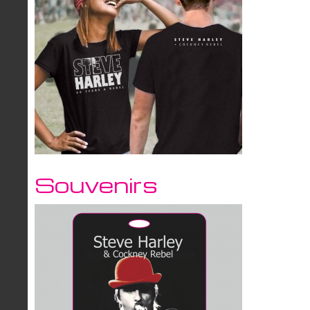
Souvenirs