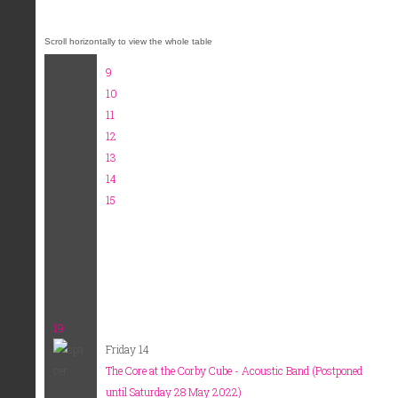
9
10
11
12
13
14
15
19
Friday 14
The Core at the Corby Cube - Acoustic Band (Postponed
until Saturday 28 May 2022)