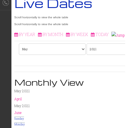
Live Dates
BY YEAR
BY MONTH
BY WEEK
TODAY
Monthly View
May 2021
April
May 2021
June
Sunday
Monday