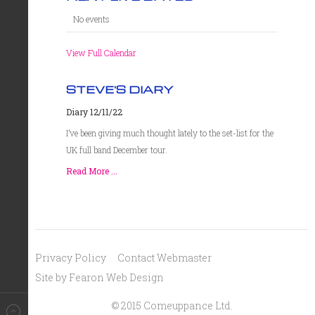
No events
View Full Calendar
STEVE'S DIARY
Diary 12/11/22
I’ve been giving much thought lately to the set-list for the
UK full band December tour.
Read More ...
Privacy Policy
Contact Webmaster
Site by Fearon Web Design
© 2015 Comeuppance Ltd.