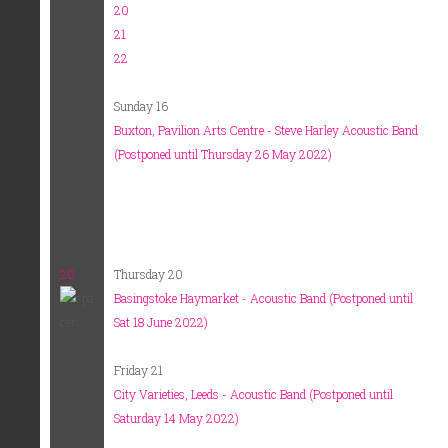
20
21
22
Sunday 16
Buxton, Pavilion Arts Centre - Steve Harley Acoustic Band
(Postponed until Thursday 26 May 2022)
20
Thursday 20
Basingstoke Haymarket - Acoustic Band (Postponed until
Sat 18 June 2022)
Friday 21
City Varieties, Leeds - Acoustic Band (Postponed until
Saturday 14 May 2022)