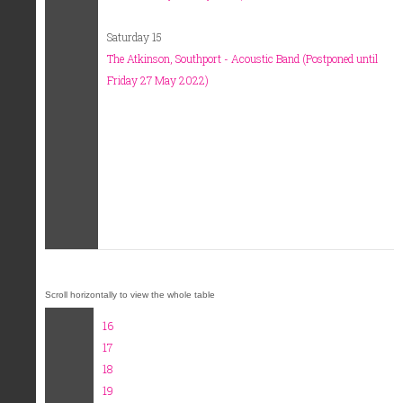
Saturday 15
The Atkinson, Southport - Acoustic Band (Postponed until
Friday 27 May 2022)
16
17
18
19