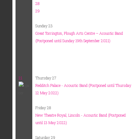
28
29
Sunday 23
Great Torrington, Plough Arts Centre – Acoustic Band
(Postponed until Sunday 19th September 2021)
21
Thursday 27
Redditch Palace - Acoustic Band (Postponed until Thursday
12 May 2022)
Friday 28
New Theatre Royal, Lincoln - Acoustic Band (Postponed
until 13 May 2022)
Saturday 29