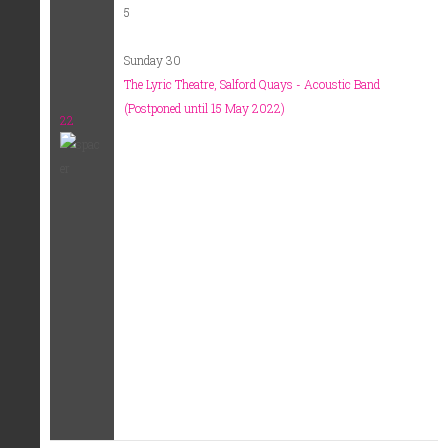
5
Sunday 30
The Lyric Theatre, Salford Quays - Acoustic Band
(Postponed until 15 May 2022)
22