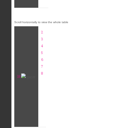
2
3
4
5
6
7
8
18