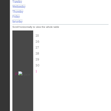
Tuesday
Wednesday
Thursday
Friday
Saturday
25
26
27
28
29
30
1
17