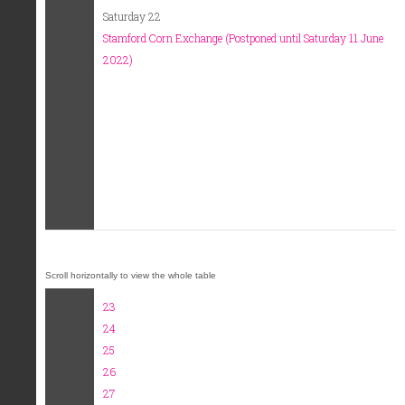
Saturday 22
Stamford Corn Exchange (Postponed until Saturday 11 June
2022)
23
24
25
26
27