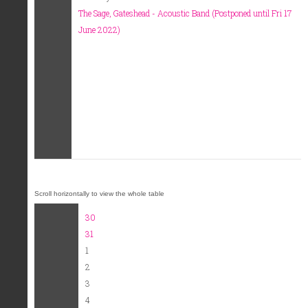
The Sage, Gateshead - Acoustic Band (Postponed until Fri 17
June 2022)
30
31
1
2
3
4