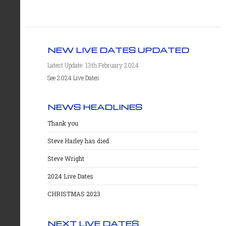
NEW LIVE DATES UPDATED
Latest Update: 13th February 2024
See 2024 Live Dates
NEWS HEADLINES
Thank you
Steve Harley has died
Steve Wright
2024 Live Dates
CHRISTMAS 2023
NEXT LIVE DATES