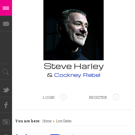
Steve Harley
&
Cockney Rebel
LOGIN
REGISTER
You are here:
Home
Live Dates