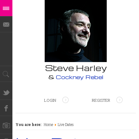
Steve Harley
&
Cockney Rebel
LOGIN
REGISTER
You are here:
Home
Live Dates