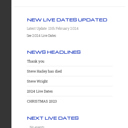
NEW LIVE DATES UPDATED
Latest Update: 13th February 2024
See 2024 Live Dates
NEWS HEADLINES
Thank you
Steve Harley has died
Steve Wright
2024 Live Dates
CHRISTMAS 2023
NEXT LIVE DATES
No events