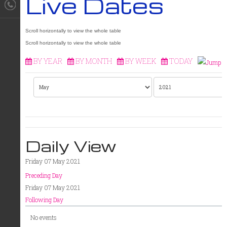
Live Dates
BY YEAR
BY MONTH
BY WEEK
TODAY
Daily View
Friday 07 May 2021
Preceding Day
Friday 07 May 2021
Following Day
No events