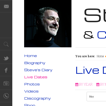
S
&
C
Home
You are here:
Home
Biography
Live
Steve's Diary
Live Dates
Photos
BY YEAR
BY
Videos
Discography
Shop