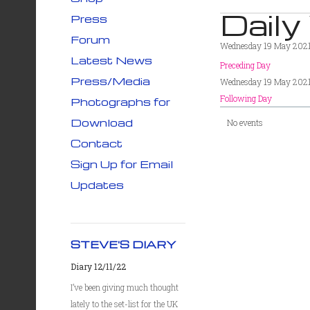
Daily
Press
Forum
Wednesday 19 May 202
Latest News
Preceding Day
Press/Media
Wednesday 19 May 202
Following Day
Photographs for
Download
No events
Contact
Sign Up for Email
Updates
STEVE'S DIARY
Diary 12/11/22
I’ve been giving much thought
lately to the set-list for the UK