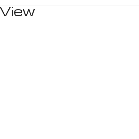
 View
1
1