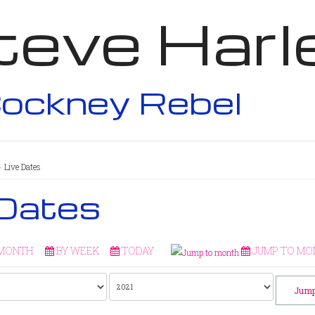
teve Harl
ockney Rebel
Live Dates
 Dates
 MONTH
BY WEEK
TODAY
JUMP TO MO
Jump