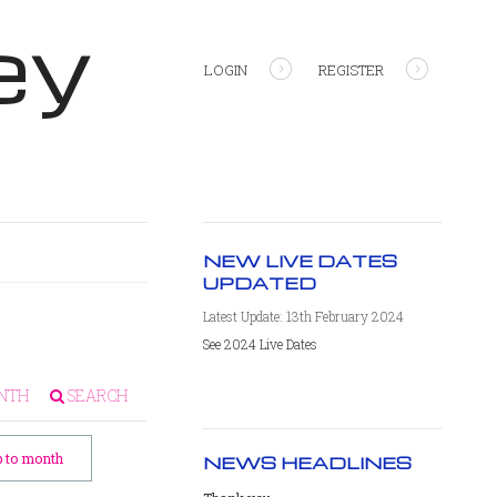
ey
LOGIN
REGISTER
NEW LIVE DATES
UPDATED
Latest Update: 13th February 2024
See 2024 Live Dates
NTH
SEARCH
 to month
NEWS HEADLINES