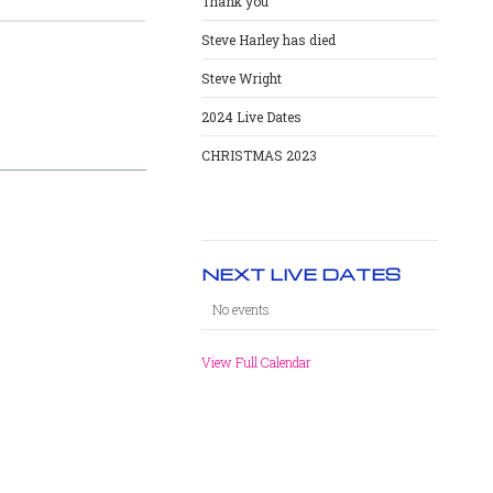
Thank you
Steve Harley has died
Steve Wright
2024 Live Dates
CHRISTMAS 2023
NEXT LIVE DATES
No events
View Full Calendar