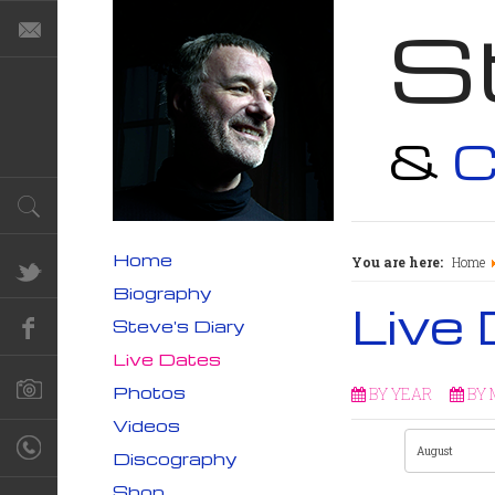
S
&
C
Home
You are here:
Home
Biography
Live
Steve's Diary
Live Dates
Photos
BY YEAR
BY
Videos
Discography
Shop