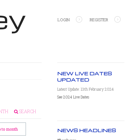
ey
LOGIN
REGISTER
NEW LIVE DATES
UPDATED
Latest Update: 13th February 2024
See 2024 Live Dates
NTH
SEARCH
 to month
NEWS HEADLINES