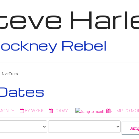
teve Harl
ockney Rebel
Live Dates
 Dates
 MONTH
BY WEEK
TODAY
JUMP TO MO
Jump