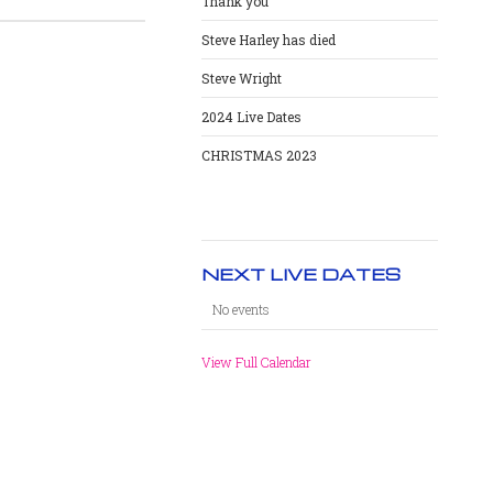
Thank you
Steve Harley has died
Steve Wright
2024 Live Dates
CHRISTMAS 2023
NEXT LIVE DATES
No events
View Full Calendar