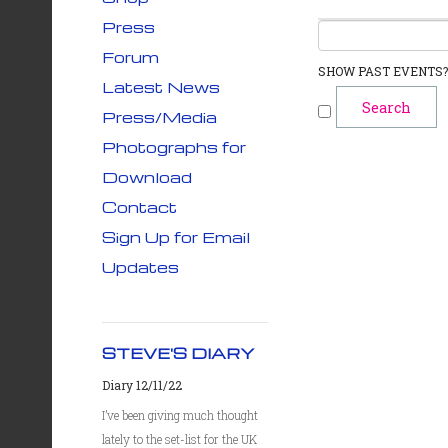
Press
Forum
SHOW PAST EVENTS?
Latest News
Press/Media
Photographs for
Download
Contact
Sign Up for Email
Updates
STEVE'S DIARY
Diary 12/11/22
I’ve been giving much thought
lately to the set-list for the UK