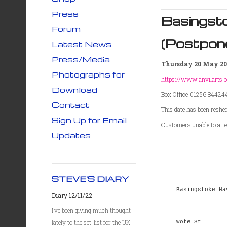
Press
Basingst
Forum
(Postpon
Latest News
Press/Media
Thursday 20 May 20
Photographs for
https://www.anvilarts.o
Download
Box Office 01256 84424
Contact
This date has been reshe
Sign Up for Email
Customers unable to atten
Updates
STEVE'S DIARY
Basingstoke Ha
Diary 12/11/22
I’ve been giving much thought
lately to the set-list for the UK
Wote St