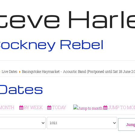
teve Harl
ockney Rebel
Live Dates
Basingstoke Haymarket - Acoustic Band (Postponed until Sat 18 June 2
 Dates
 MONTH
BY WEEK
TODAY
JUMP TO MO
Jump