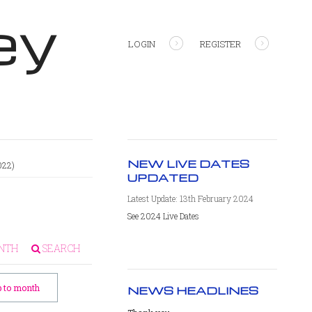
ey
LOGIN
REGISTER
NEW LIVE DATES
022)
UPDATED
Latest Update: 13th February 2024
See 2024 Live Dates
NTH
SEARCH
 to month
NEWS HEADLINES