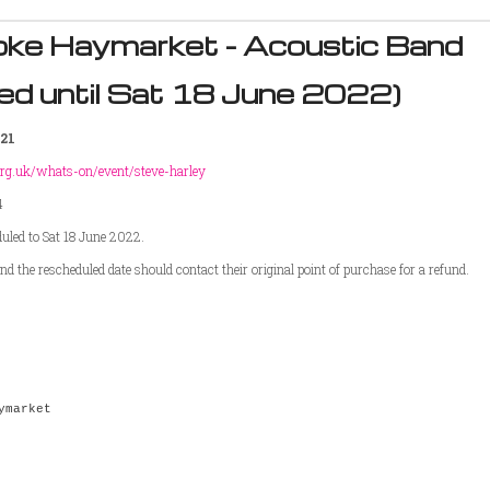
oke Haymarket - Acoustic Band
ed until Sat 18 June 2022)
21
rg.uk/
whats-on/event/steve-harley
4
duled to Sat 18 June 2022.
d the rescheduled date should contact their original point of purchase for a refund.
ymarket