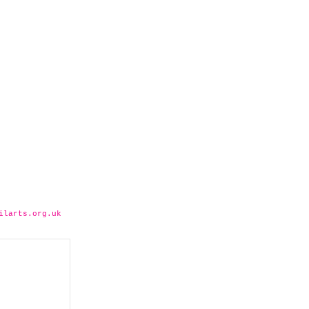
ilarts.org.uk