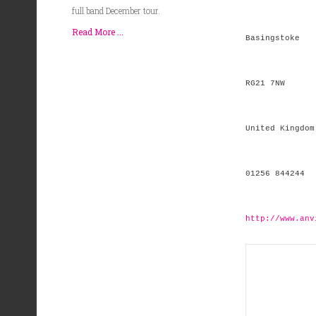
full band December tour.
Read More ...
Basingstoke
RG21 7NW
United Kingdom
01256 844244
http://www.anv