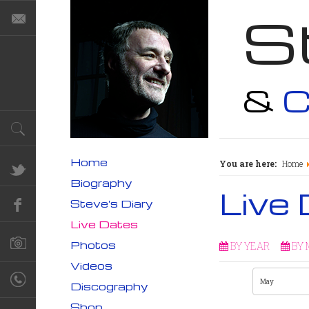
S
&
C
Home
You are here:
Home
Biography
Live
Steve's Diary
Live Dates
Photos
BY YEAR
BY
Videos
Discography
Shop