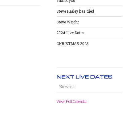
Thank you
Steve Harley has died
Steve Wright
2024 Live Dates
CHRISTMAS 2023
NEXT LIVE DATES
No events
View Full Calendar