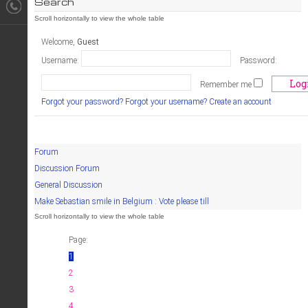
Search
Welcome,
Guest
Username:
Password:
Remember me
Forgot your password?
Forgot your username?
Create an account
Forum
Discussion Forum
General Discussion
Make Sebastian smile in Belgium : Vote please till
Page:
1
2
3
4