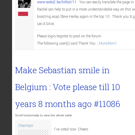
www.radio2.be/hitlist/11
. You can easily translate the page in 
Rachel can help to put in a more understandable way on this we
Offline
boosting asap Steve Harley again in the top 10 . Thank you & 
Leo & Silvie
Please login/register to post on the forum.
The following user(s) said Thank You:
,
Munchkin1
Make Sebastian smile in
Belgium : Vote please till
10
years 8 months ago
#11086
Charmpri
I've voted now. Cheers.