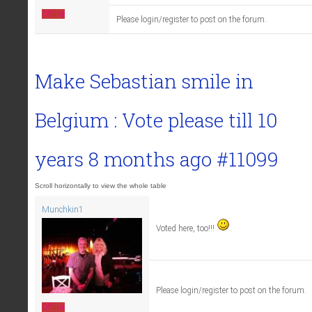
Offline
Please login/register to post on the forum.
Make Sebastian smile in
Belgium : Vote please till
10
years 8 months ago
#11099
Munchkin1
Voted here, too!!!
Please login/register to post on the forum.
Offline