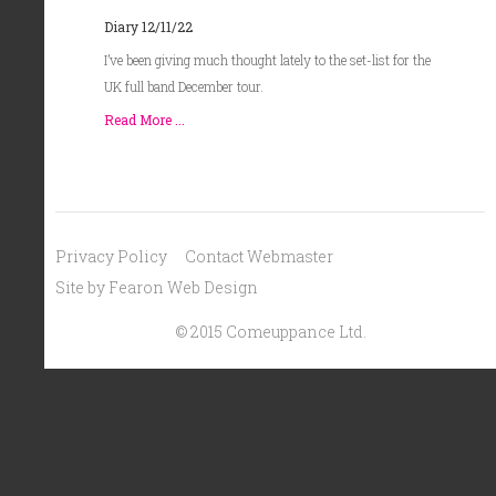
Diary 12/11/22
I’ve been giving much thought lately to the set-list for the
UK full band December tour.
Read More ...
Privacy Policy
Contact Webmaster
Site by Fearon Web Design
© 2015 Comeuppance Ltd.