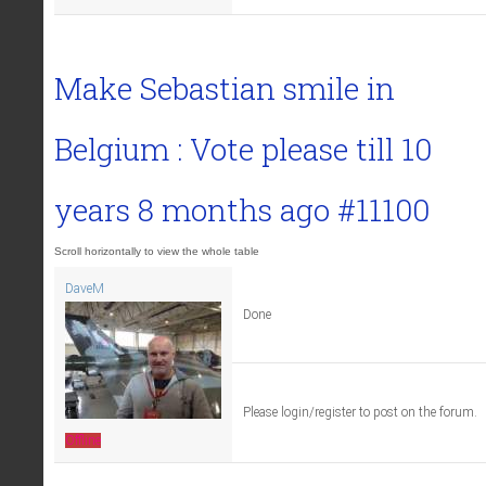
Make Sebastian smile in
Belgium : Vote please till
10
years 8 months ago
#11100
DaveM
Done
Please login/register to post on the forum.
Offline