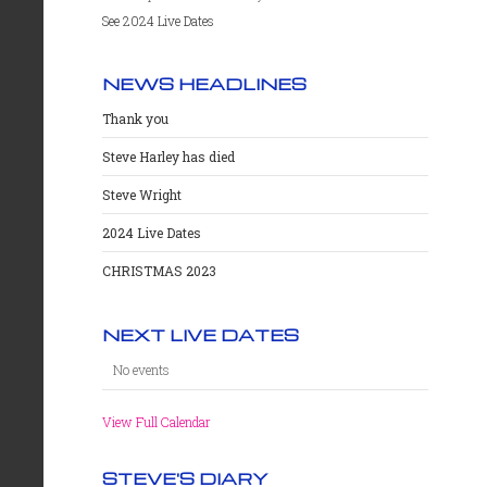
See 2024 Live Dates
NEWS HEADLINES
Thank you
Steve Harley has died
Steve Wright
2024 Live Dates
CHRISTMAS 2023
NEXT LIVE DATES
No events
View Full Calendar
STEVE'S DIARY