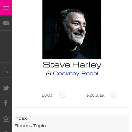
Steve Harley
&
Cockney Rebel
LOGIN
REGISTER
Index
Recent Topics