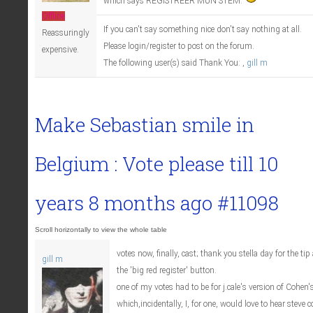
which says REGISTREER MUN STEM.
Offline
If you can't say something nice don't say nothing at all.
Reassuringly
Please login/register to post on the forum.
expensive.
The following user(s) said Thank You:
,
gill m
Make Sebastian smile in
Belgium : Vote please till
10
years 8 months ago
#11098
votes now, finally, cast; thank you stella day for the t
gill m
the 'big red register' button.
one of my votes had to be for j.cale's version of Cohen's
which,incidentally, I, for one, would love to hear steve c