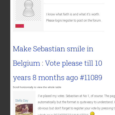
I know what faith is and what it's worth.
Please login/register to post on the forum.
Offline
Make Sebastian smile in
Belgium : Vote please till
10
years 8 months ago
#11089
I've placed my votes. Sebastian at No 1, of course. The pag
Stella Day
automatically but the format is quite easy to understand. 
obvious but don't forget to register your vote by pressing t