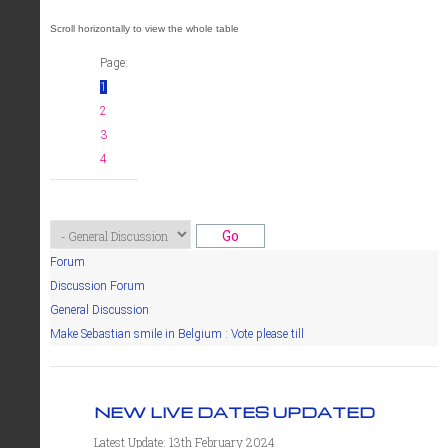
Page:
1
2
3
4
Forum
Discussion Forum
General Discussion
Make Sebastian smile in Belgium : Vote please till
NEW LIVE DATES UPDATED
Latest Update: 13th February 2024