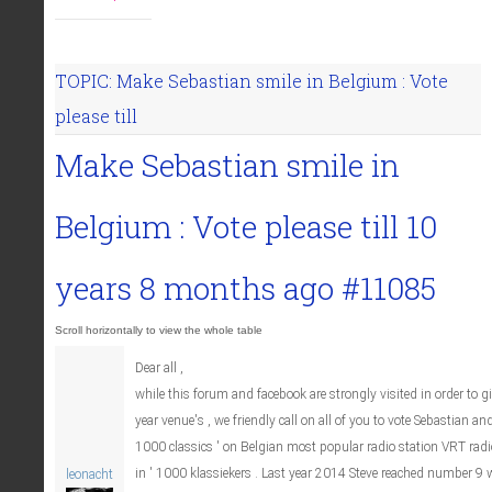
TOPIC: Make Sebastian smile in Belgium : Vote
please till
Make Sebastian smile in
Belgium : Vote please till
10
years 8 months ago
#11085
Dear all ,
while this forum and facebook are strongly visited in order to gi
year venue's , we friendly call on all of you to vote Sebastian a
1000 classics ' on Belgian most popular radio station VRT radio 
in ' 1000 klassiekers . Last year 2014 Steve reached number 9 w
leonacht