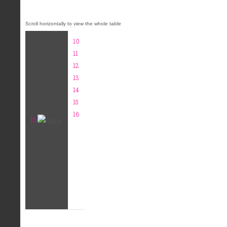
10
11
12
13
14
15
16
15