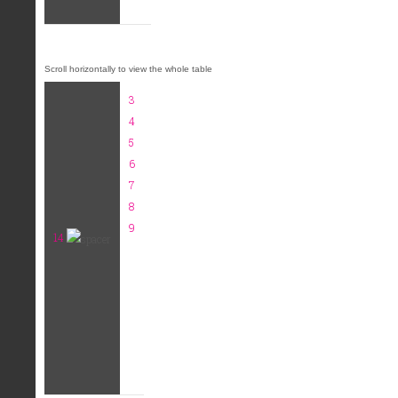
3
4
5
6
7
8
9
14