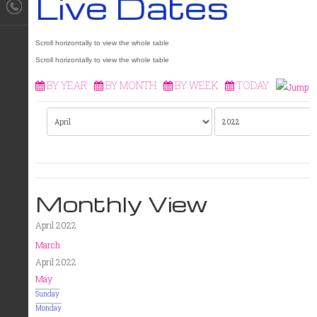
Live Dates
BY YEAR
BY MONTH
BY WEEK
TODAY
Monthly View
April 2022
March
April 2022
May
Sunday
Monday