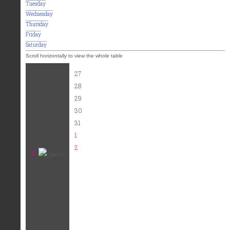
Tuesday
Wednesday
Thursday
Friday
Saturday
27
28
29
30
31
1
2
13