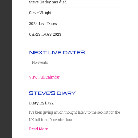
Steve Harley has died
Steve Wright
2024 Live Dates
CHRISTMAS 2023
NEXT LIVE DATES
No events
View Full Calendar
STEVE'S DIARY
Diary 12/11/22
I’ve been giving much thought lately to the set-list for the
UK full band December tour.
Read More ...