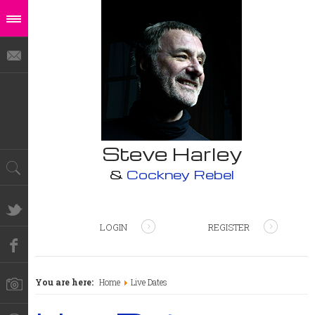
Steve Harley
&
Cockney Rebel
LOGIN
REGISTER
You are here:
Home
Live Dates