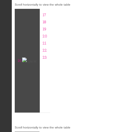
17
18
19
20
21
22
23
16