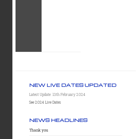
NEW LIVE DATES UPDATED
Latest Update: 13th February 2024
See 2024 Live Dates
NEWS HEADLINES
Thank you