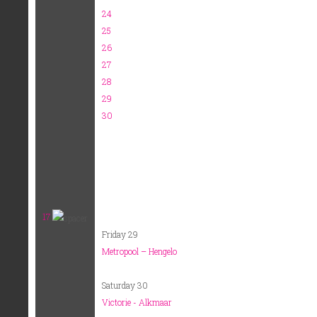
24
25
26
27
28
29
30
17
Friday 29
Metropool – Hengelo
Saturday 30
Victorie - Alkmaar