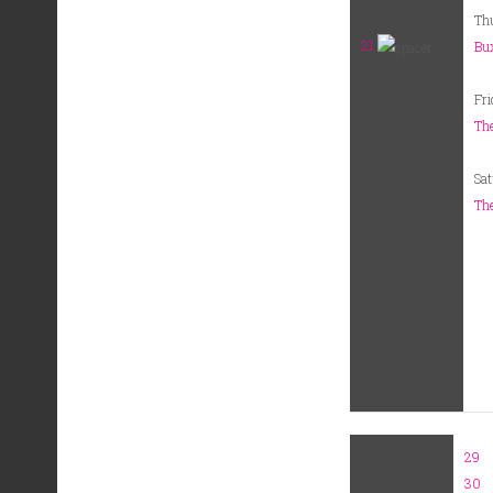
Th
21
Bux
Fri
The
Sat
The
29
30