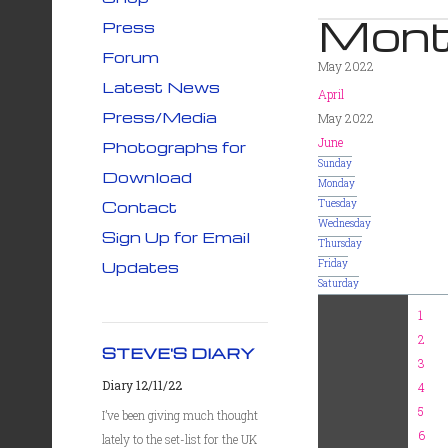
Mont
Press
Forum
May 2022
Latest News
April
Press/Media
May 2022
June
Photographs for
Sunday
Download
Monday
Contact
Tuesday
Wednesday
Sign Up for Email
Thursday
Updates
Friday
Saturday
1
2
STEVE'S DIARY
3
Diary 12/11/22
4
5
I’ve been giving much thought
6
lately to the set-list for the UK