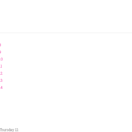
8
9
10
11
12
13
14
Thursday 12