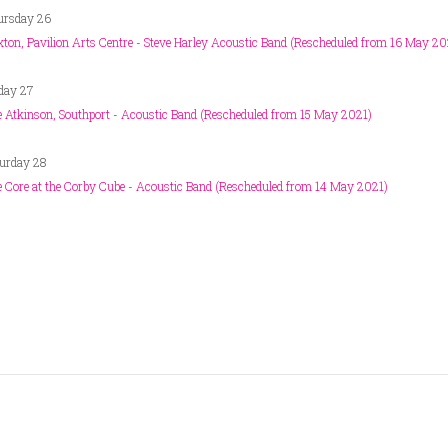
ursday 26
ton, Pavilion Arts Centre - Steve Harley Acoustic Band (Rescheduled from 16 May 20
day 27
 Atkinson, Southport - Acoustic Band (Rescheduled from 15 May 2021)
urday 28
 Core at the Corby Cube - Acoustic Band (Rescheduled from 14 May 2021)