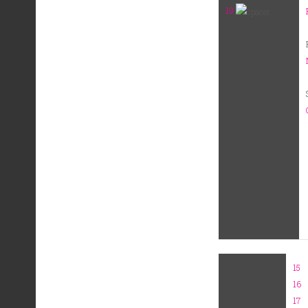
19
15
16
17