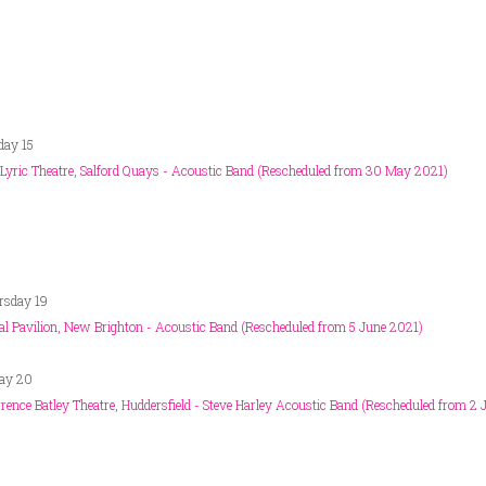
day 15
Lyric Theatre, Salford Quays - Acoustic Band (Rescheduled from 30 May 2021)
rsday 19
al Pavilion, New Brighton - Acoustic Band (Rescheduled from 5 June 2021)
day 20
ence Batley Theatre, Huddersfield - Steve Harley Acoustic Band (Rescheduled from 2 