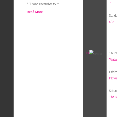
7
full band December tour.
Read More ...
Sund
013 –
18
Thur
Water
Frida
Plowr
Satur
The G