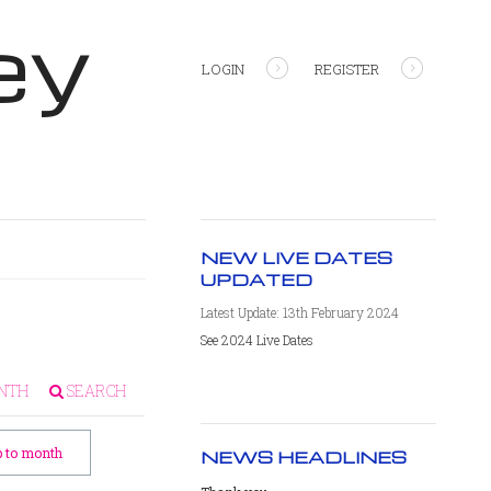
ey
LOGIN
REGISTER
NEW LIVE DATES
UPDATED
Latest Update: 13th February 2024
See 2024 Live Dates
NTH
SEARCH
 to month
NEWS HEADLINES