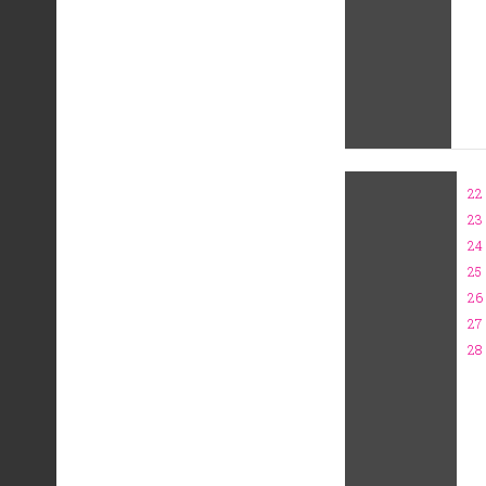
22
23
24
25
26
27
28