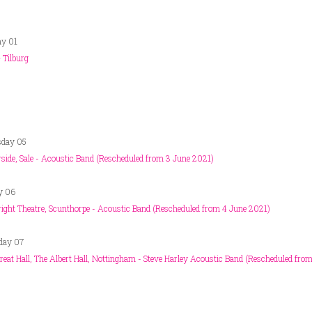
ay 01
 Tilburg
sday 05
side, Sale - Acoustic Band (Rescheduled from 3 June 2021)
y 06
ight Theatre, Scunthorpe - Acoustic Band (Rescheduled from 4 June 2021)
day 07
reat Hall, The Albert Hall, Nottingham - Steve Harley Acoustic Band (Rescheduled fro