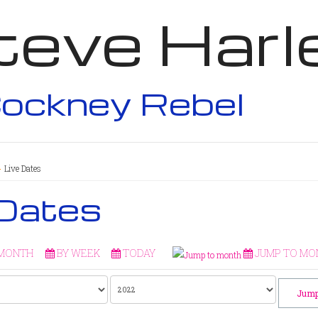
teve Harl
ockney Rebel
Live Dates
 Dates
 MONTH
BY WEEK
TODAY
JUMP TO MO
Jump