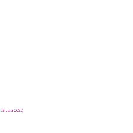
m 19 June 2021)