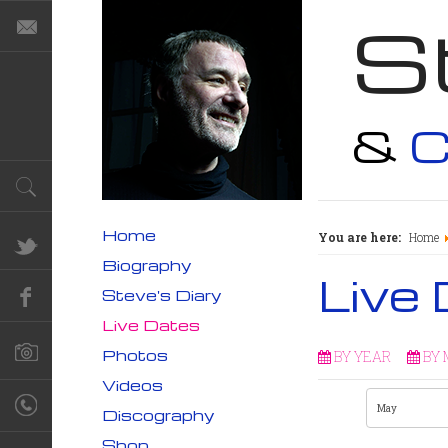
S
&
C
Home
You are here:
Home
Biography
Live
Steve's Diary
Live Dates
Photos
BY YEAR
BY
Videos
Discography
Shop