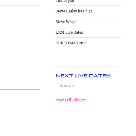
Thank you
Steve Harley has died
Steve Wright
2024 Live Dates
CHRISTMAS 2023
NEXT LIVE DATES
No events
View Full Calendar