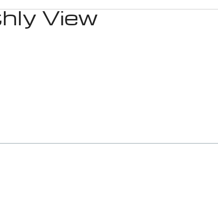
hly View