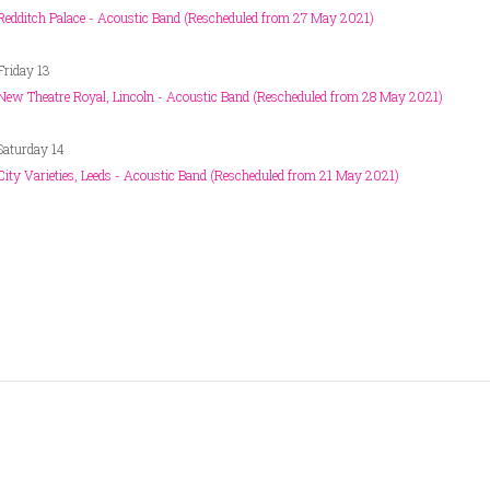
Redditch Palace - Acoustic Band (Rescheduled from 27 May 2021)
Friday 13
New Theatre Royal, Lincoln - Acoustic Band (Rescheduled from 28 May 2021)
Saturday 14
City Varieties, Leeds - Acoustic Band (Rescheduled from 21 May 2021)