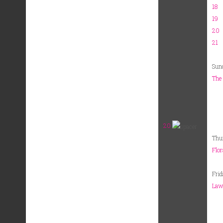
18
19
20
21
Sun
The 
20
Thu
Flor
Fri
Lawr