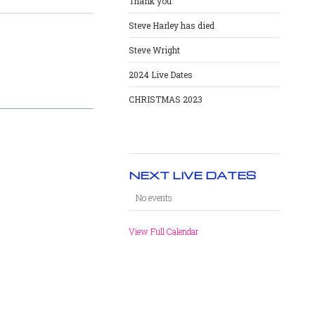
Thank you
Steve Harley has died
Steve Wright
2024 Live Dates
CHRISTMAS 2023
NEXT LIVE DATES
No events
View Full Calendar