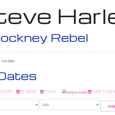
teve Harl
ockney Rebel
Live Dates
 Dates
 MONTH
BY WEEK
TODAY
JUMP TO MO
Jump