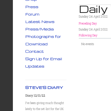
Daily
Press
Forum
Sunday 24 April 2022
Latest News
Preceding Day
Press/Media
Sunday 24 April 2022
Following Day
Photographs for
Download
No events
Contact
Sign Up for Email
Updates
STEVE'S DIARY
Diary 12/11/22
I’ve been giving much thought
lately to the set-list for the UK