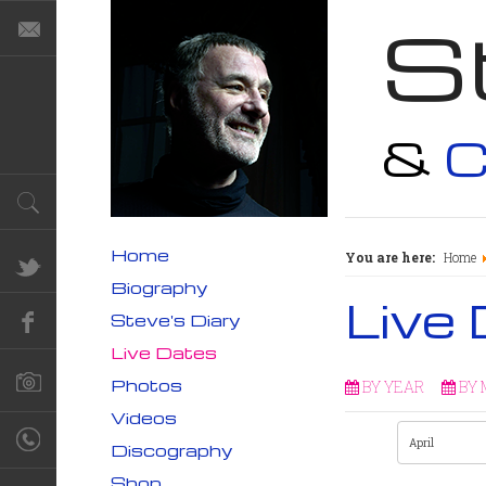
S
&
C
Home
You are here:
Home
Biography
Live
Steve's Diary
Live Dates
Photos
BY YEAR
BY
Videos
Discography
Shop