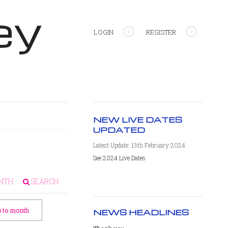
ey
LOGIN
REGISTER
NEW LIVE DATES
UPDATED
Latest Update: 13th February 2024
See 2024 Live Dates
NTH
SEARCH
 to month
NEWS HEADLINES