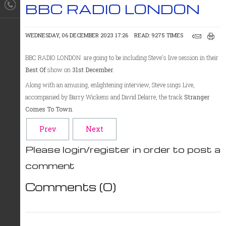
BBC RADIO LONDON
WEDNESDAY, 06 DECEMBER 2023 17:26
READ: 9275 TIMES
BBC RADIO LONDON are going to be including Steve's live session in their
Best Of
show on
31st December
.
Along with an amusing, enlightening interview, Steve sings Live,
accompanied by Barry Wickens and David Delarre, the track
Stranger
Comes To Town
.
Prev
Next
Please login/register in order to post a
comment
Comments (
0
)