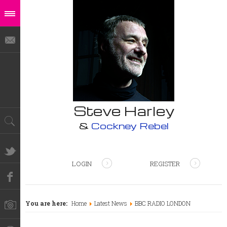
Steve Harley
&
Cockney Rebel
LOGIN
REGISTER
You are here:
Home
Latest News
BBC RADIO LONDON