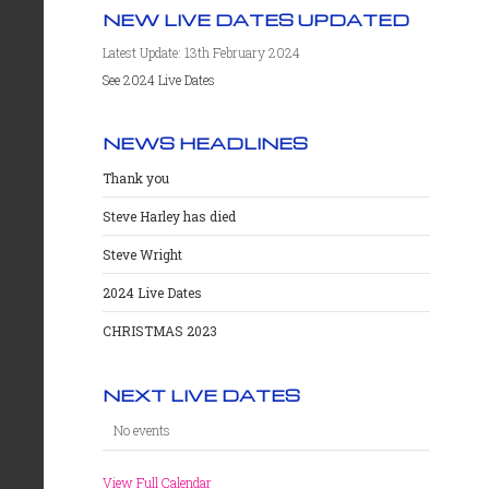
NEW LIVE DATES UPDATED
Latest Update: 13th February 2024
See 2024 Live Dates
NEWS HEADLINES
Thank you
Steve Harley has died
Steve Wright
2024 Live Dates
CHRISTMAS 2023
NEXT LIVE DATES
No events
View Full Calendar