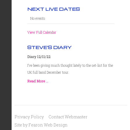
NEXT LIVE DATES
No events
View Full Calendar
STEVE'S DIARY
Diary 12/11/22
I’ve been giving much thought lately to the set-list for the
UK full band December tour.
Read More ...
Privacy Policy
Contact Webmaster
Site by Fearon Web Design