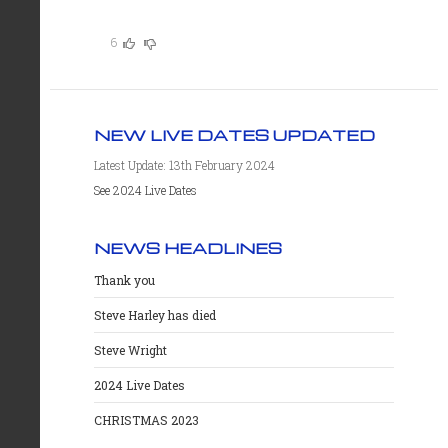
6
NEW LIVE DATES UPDATED
Latest Update: 13th February 2024
See 2024 Live Dates
NEWS HEADLINES
Thank you
Steve Harley has died
Steve Wright
2024 Live Dates
CHRISTMAS 2023