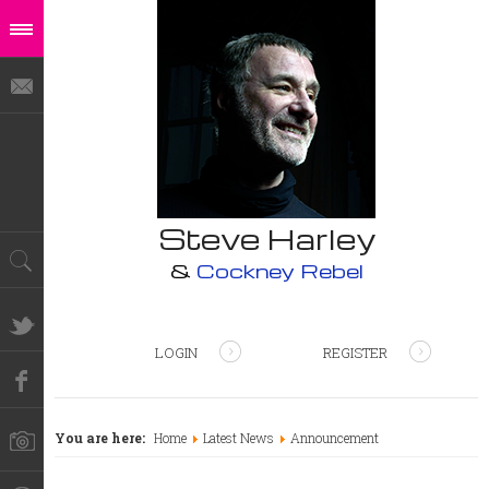
Steve Harley
&
Cockney Rebel
LOGIN
REGISTER
You are here:
Home
Latest News
Announcement