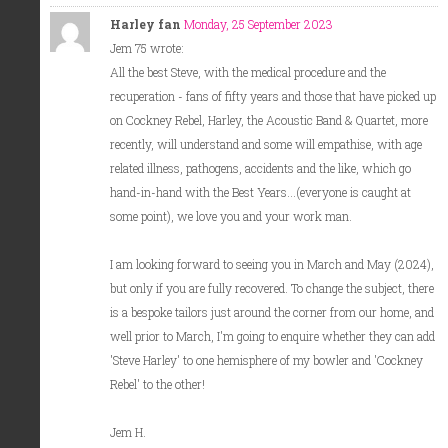
Harley fan
Monday, 25 September 2023
Jem 75 wrote:
All the best Steve, with the medical procedure and the
recuperation - fans of fifty years and those that have picked up
on Cockney Rebel, Harley, the Acoustic Band & Quartet, more
recently, will understand and some will empathise, with age
related illness, pathogens, accidents and the like, which go
hand-in-hand with the Best Years...(everyone is caught at
some point), we love you and your work man.
I am looking forward to seeing you in March and May (2024),
but only if you are fully recovered. To change the subject, there
is a bespoke tailors just around the corner from our home, and
well prior to March, I'm going to enquire whether they can add
'Steve Harley' to one hemisphere of my bowler and 'Cockney
Rebel' to the other!
Jem H.