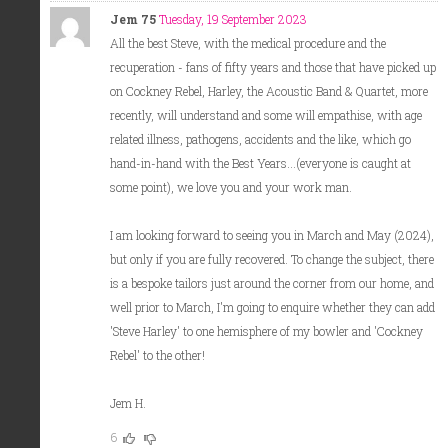
Jem 75
Tuesday, 19 September 2023
All the best Steve, with the medical procedure and the
recuperation - fans of fifty years and those that have picked up
on Cockney Rebel, Harley, the Acoustic Band & Quartet, more
recently, will understand and some will empathise, with age
related illness, pathogens, accidents and the like, which go
hand-in-hand with the Best Years...(everyone is caught at
some point), we love you and your work man.
I am looking forward to seeing you in March and May (2024),
but only if you are fully recovered. To change the subject, there
is a bespoke tailors just around the corner from our home, and
well prior to March, I'm going to enquire whether they can add
'Steve Harley' to one hemisphere of my bowler and 'Cockney
Rebel' to the other!
Jem H.
6