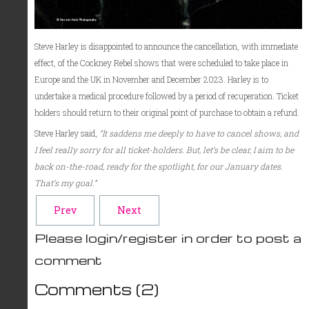
Steve Harley is disappointed to announce the cancellation, with immediate
effect, of the Cockney Rebel shows that were scheduled to take place in
Europe and the UK in November and December 2023. Harley is to
undertake a medical procedure followed by a period of recuperation. Ticket
holders should return to their original point of purchase to obtain a refund.
Steve Harley said,
“It saddens me deeply to have to cancel shows, and
I feel really sorry for all ticket-holders. But, let’s be clear, I aim to be
back on-the-road, ready for the spotlight, for our January dates.
That’s my goal.”
Prev
Next
Please login/register in order to post a
comment
Comments (
2
)