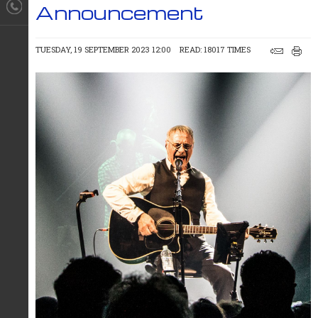
Announcement
TUESDAY, 19 SEPTEMBER 2023 12:00
READ: 18017 TIMES