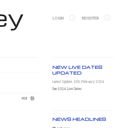
ey
LOGIN
REGISTER
NEW LIVE DATES
UPDATED
Latest Update: 13th February 2024
See 2024 Live Dates
NEWS HEADLINES