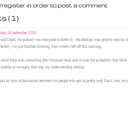
/register in order to post a comment
s (
1
)
sday, 19 September 2023
and Elijah, the podcast was enjoyable to listen to - the abstract was good to read too 
arley), I've just finished listening, from where I left off this morning.
 about Nina was interesting (the Victorian vase) and so was the probability that Stev
rightly or wrongly, that was my understanding, feeling).
ost an hour of discussion between two people who got on pretty well. Each, was very