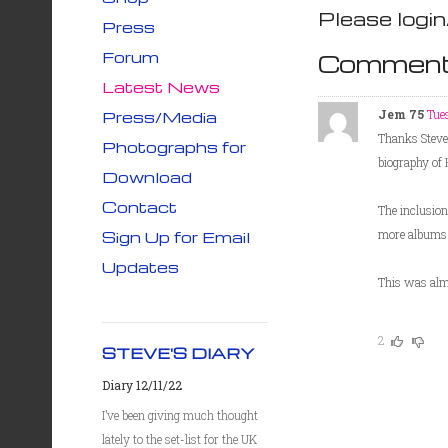
Please login
Press
Forum
Comment
Latest News
Jem 75
Tue
Press/Media
Thanks Steve 
Photographs for
biography of H
Download
Contact
The inclusion
more albums (
Sign Up for Email
Updates
This was alm
2
STEVE'S DIARY
Diary 12/11/22
I’ve been giving much thought
lately to the set-list for the UK