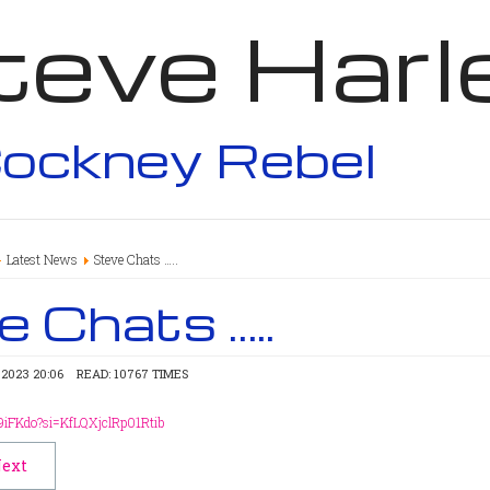
teve Harl
ockney Rebel
Latest News
Steve Chats …..
 Chats …..
2023 20:06
READ: 10767 TIMES
9iFKdo?si=KfLQXjclRp01Rtib
ext