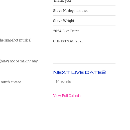
Thank you
Steve Harley has died
Steve Wright
2024 Live Dates
(the snapshot musical
CHRISTMAS 2023
e (may) not be making any
NEXT LIVE DATES
No events
 much at ease...
View Full Calendar