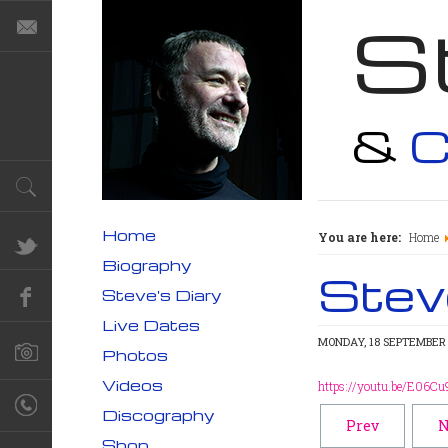
S
&
C
Home
You are here:
Home
Biography
Steve
Steve's Diary
Live Dates
MONDAY, 18 SEPTEMBER 
Photos
Videos
https://youtu.be/E06Cu
Discography
Prev
N
Shop