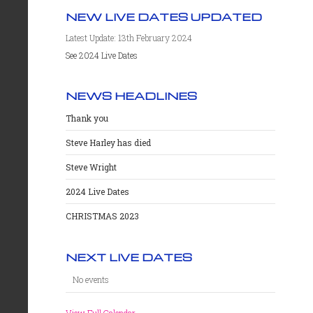
NEW LIVE DATES UPDATED
Latest Update: 13th February 2024
See 2024 Live Dates
NEWS HEADLINES
Thank you
Steve Harley has died
Steve Wright
2024 Live Dates
CHRISTMAS 2023
NEXT LIVE DATES
No events