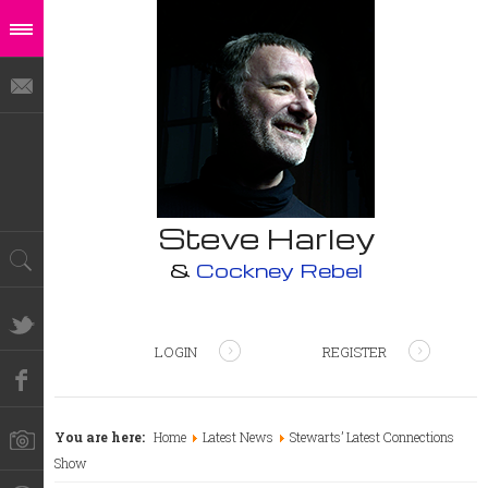
Steve Harley
&
Cockney Rebel
LOGIN
REGISTER
You are here:
Home
Latest News
Stewarts’ Latest Connections
Show