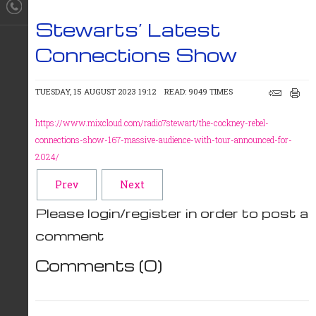
Stewarts’ Latest
Connections Show
TUESDAY, 15 AUGUST 2023 19:12
READ: 9049 TIMES
https://www.mixcloud.com/radio7stewart/the-cockney-rebel-
connections-show-167-massive-audience-with-tour-announced-for-
2024/
Prev
Next
Please login/register in order to post a
comment
Comments (
0
)