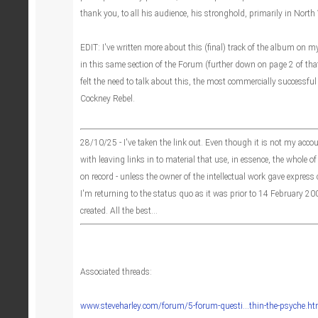
thank you, to all his audience, his stronghold, primarily in Nort
EDIT: I've written more about this (final) track of the album on 
in this same section of the Forum (further down on page 2 of that 
felt the need to talk about this, the most commercially successful
Cockney Rebel.
28/10/25 - I've taken the link out. Even though it is not my acco
with leaving links in to material that use, in essence, the whole of
on record - unless the owner of the intellectual work gave express
I'm returning to the status quo as it was prior to 14 February 
created. All the best...
Associated threads:
www.steveharley.com/forum/5-forum-questi...thin-the-psyche.ht