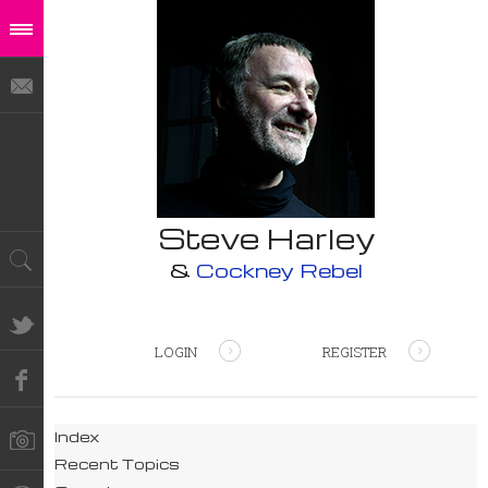
Steve Harley
&
Cockney Rebel
LOGIN
REGISTER
Index
Recent Topics