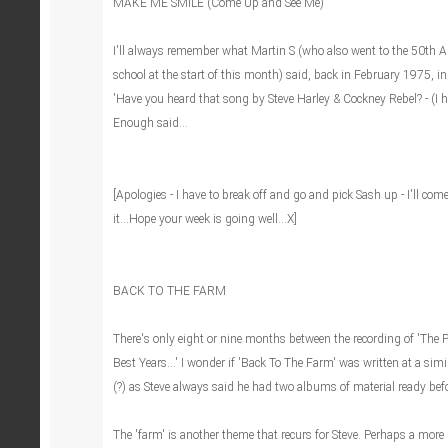
MAKE ME SMILE (Come Up and See Me)
I'll always remember what Martin S (who also went to the 50th A
school at the start of this month) said, back in February 1975, i
'Have you heard that song by Steve Harley & Cockney Rebel? - (I h
Enough said...
[Apologies - I have to break off and go and pick Sash up - I'll com
it...Hope your week is going well...X]
BACK TO THE FARM
There's only eight or nine months between the recording of 'The
Best Years...' I wonder if 'Back To The Farm' was written at a simi
(?) as Steve always said he had two albums of material ready bef
The 'farm' is another theme that recurs for Steve. Perhaps a more 