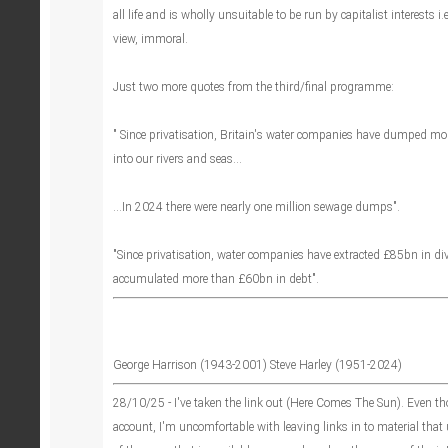
all life and is wholly unsuitable to be run by capitalist interests i.e
view, immoral.
Just two more quotes from the third/final programme:
" Since privatisation, Britain's water companies have dumped mo
into our rivers and seas...
...In 2024 there were nearly one million sewage dumps".
"Since privatisation, water companies have extracted £85bn in d
accumulated more than £60bn in debt".
George Harrison (1943-2001) Steve Harley (1951-2024)
28/10/25 - I've taken the link out (Here Comes The Sun). Even th
account, I'm uncomfortable with leaving links in to material that 