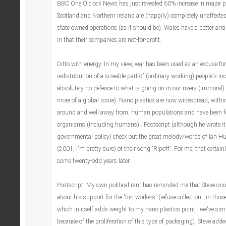
BBC One O'clock News has just revealed 60% increase in major po
Scotland and Northern Ireland are (happily) completely unaffecte
state owned operations (as it should be). Wales have a better a
in that their companies are not-for-profit.
Ditto with energy. In my view, war has been used as an excuse for
redistribution of a sizeable part of (ordinary working) people's i
absolutely no defence to what is going on in our rivers (immoral) 
more of a global issue). Nano plastics are now widespread, withi
around and well away from, human populations and have been fo
organisms (including humans)...Postscript (although he wrote it
governmental policy) check out the great melody/words of Ian 
(2001, I'm pretty sure) of their song 'Ripoff'. For me, that certain
some twenty-odd years later.
Postscript: My own political rant has reminded me that Steve onc
about his support for the 'bin workers' (refuse collection - in those 
which in itself adds weight to my nano plastics point - we've simp
because of the proliferation of this type of packaging). Steve add