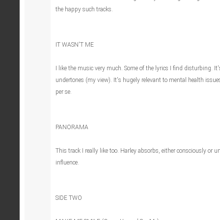
the happy such tracks.
IT WASN'T ME
I like the music very much. Some of the lyrics I find disturbing. I
undertones (my view). It's hugely relevant to mental health issue
per se.
PANORAMA
This track I really like too. Harley absorbs, either consciously or 
influence.
SIDE TWO