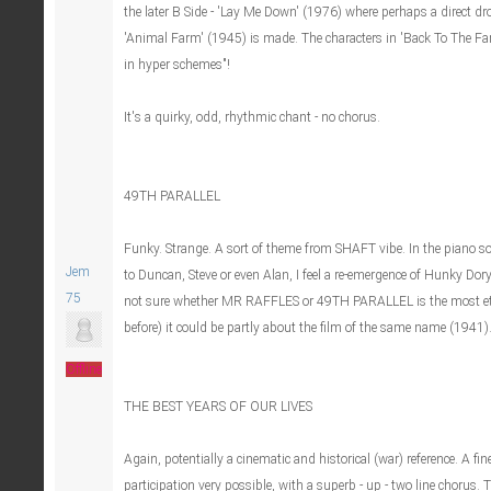
the later B Side - 'Lay Me Down' (1976) where perhaps a direct dr
'Animal Farm' (1945) is made. The characters in 'Back To The Farm
in hyper schemes"!
It's a quirky, odd, rhythmic chant - no chorus.
49TH PARALLEL
Funky. Strange. A sort of theme from SHAFT vibe. In the piano 
Jem
to Duncan, Steve or even Alan, I feel a re-emergence of Hunky Dor
75
not sure whether MR RAFFLES or 49TH PARALLEL is the most ethe
before) it could be partly about the film of the same name (1941).
Offline
THE BEST YEARS OF OUR LIVES
Again, potentially a cinematic and historical (war) reference. A fin
participation very possible, with a superb - up - two line chorus. 