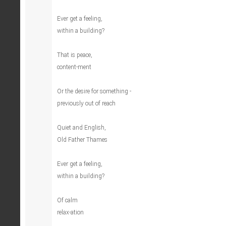
Ever get a feeling,
within a building?
That is peace,
content-ment
Or the desire for something -
previously out of reach
Quiet and English,
Old Father Thames
Ever get a feeling,
within a building?
Of calm
relax-ation