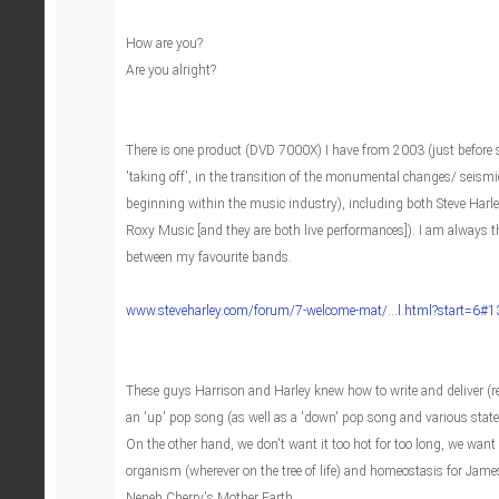
How are you?
Are you alright?
There is one product (DVD 7000X) I have from 2003 (just before s
'taking off', in the transition of the monumental changes/ seismic
beginning within the music industry), including both Steve Harl
Roxy Music [and they are both live performances]). I am always th
between my favourite bands.
www.steveharley.com/forum/7-welcome-mat/...l.html?start=6#
These guys Harrison and Harley knew how to write and deliver (re
an 'up' pop song (as well as a 'down' pop song and various state
On the other hand, we don't want it too hot for too long, we want
organism (wherever on the tree of life) and homeostasis for Jame
Neneh Cherry's Mother Earth.