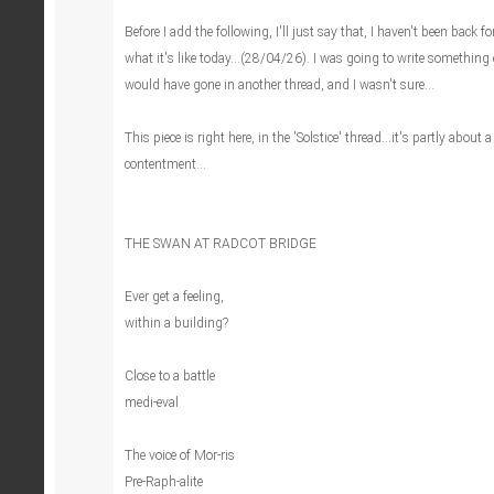
Before I add the following, I'll just say that, I haven't been back fo
what it's like today...(28/04/26). I was going to write something
would have gone in another thread, and I wasn't sure...
This piece is right here, in the 'Solstice' thread...it's partly about 
contentment...
THE SWAN AT RADCOT BRIDGE
Ever get a feeling,
within a building?
Close to a battle
medi-eval
The voice of Mor-ris
Pre-Raph-alite