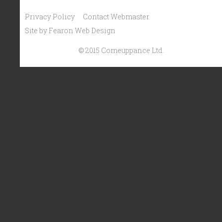
Privacy Policy
Contact Webmaster
Site by Fearon Web Design
© 2015 Comeuppance Ltd.