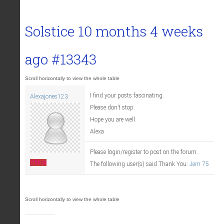
Solstice
10 months 4 weeks
ago
#13343
I find your posts fascinating.
Alexajones123
Please don’t stop.
Hope you are well.
Alexa
Please login/register to post on the forum.
Offline
The following user(s) said Thank You:
Jem 75