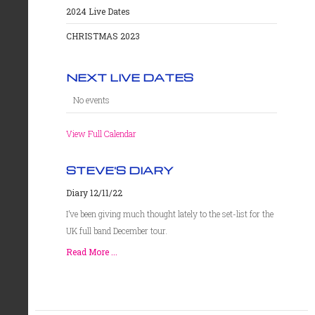
2024 Live Dates
CHRISTMAS 2023
NEXT LIVE DATES
No events
View Full Calendar
STEVE'S DIARY
Diary 12/11/22
I’ve been giving much thought lately to the set-list for the
UK full band December tour.
Read More ...