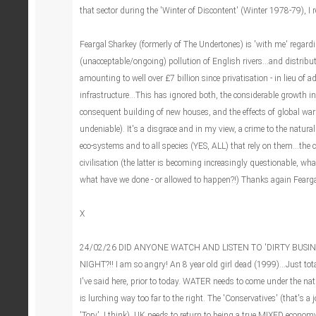
that sector during the 'Winter of Discontent' (Winter 1978-79), I re
Feargal Sharkey (formerly of The Undertones) is 'with me' regardi
(unacceptable/ongoing) pollution of English rivers...and distribu
amounting to well over £7 billion since privatisation - in lieu of 
infrastructure...This has ignored both, the considerable growth
consequent building of new houses, and the effects of global warm
undeniable). It's a disgrace and in my view, a crime to the natural
eco-systems and to all species (YES, ALL) that rely on them...the c
civilisation (the latter is becoming increasingly questionable, wh
what have we done - or allowed to happen?!) Thanks again Fearga
X
24/02/26 DID ANYONE WATCH AND LISTEN TO 'DIRTY BUSIN
NIGHT?!! I am so angry! An 8 year old girl dead (1999)...Just tot
I've said here, prior to today. WATER needs to come under the na
is lurching way too far to the right. The 'Conservatives' (that's a jo
'Tory', I think). UK needs to return to being a true MIXED economy