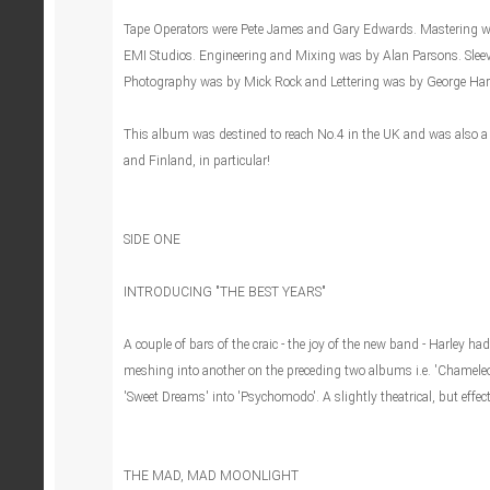
Tape Operators were Pete James and Gary Edwards. Mastering was
EMI Studios. Engineering and Mixing was by Alan Parsons. Slee
Photography was by Mick Rock and Lettering was by George Har
This album was destined to reach No.4 in the UK and was also a 
and Finland, in particular!
SIDE ONE
INTRODUCING "THE BEST YEARS"
A couple of bars of the craic - the joy of the new band - Harley ha
meshing into another on the preceding two albums i.e. 'Chameleo
'Sweet Dreams' into 'Psychomodo'. A slightly theatrical, but effect
THE MAD, MAD MOONLIGHT