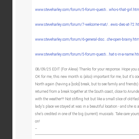
www.steveharley.com/forum/5-forum-questi...who-s-that-girl.ht
www.steveharley.com/forum/7-welcome-mat/...ewis-dies-at-72.h
www.steveharley.com/forum/6-general-disc...che-open-brainy.htm
www.steveharley.com/forum/5-forum-questi...hat-s-in-a-name.h
08/09/25 EDIT (For Alexa) Thanks for your response. Hope you a
OK for me, this new month is (also) important for me, but it's co
North again (having a [solo] break, but to see family and friends
returned from a break together at the South coast, close to Arundel
with the weather!!! Not stifling hot but like a small slice of old-
lady's place we stayed at was in a beautiful location - and she is a
she's credited in one of the big (current) musicals. Take care you
on!
‐‐