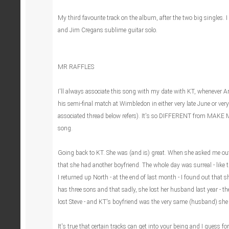
My third favourite track on the album, after the two big singles. I l
and Jim Cregans sublime guitar solo.
MR RAFFLES
I'll always associate this song with my date with KT, whenever 
his semi-final match at Wimbledon in either very late June or very 
associated thread below refers). It's so DIFFERENT from MAKE M
song.
Going back to KT. She was (and is) great. When she asked me out
that she had another boyfriend. The whole day was surreal - like 
I returned up North - at the end of last month - I found out that
has three sons and that sadly, she lost her husband last year - t
lost Steve - and KT's boyfriend was the very same (husband) she 
It's true that certain tracks can get into your being and I guess for