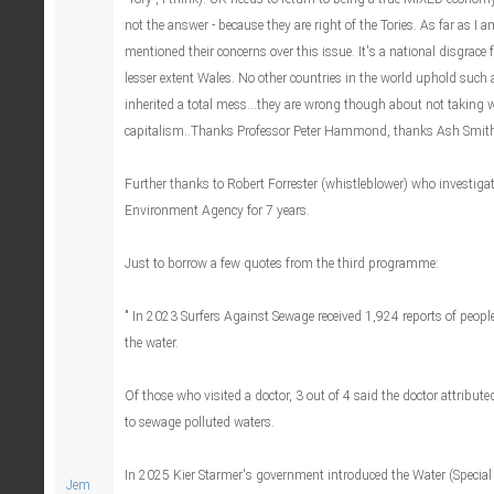
not the answer - because they are right of the Tories. As far as I 
mentioned their concerns over this issue. It's a national disgrace
lesser extent Wales. No other countries in the world uphold such
inherited a total mess...they are wrong though about not taking w
capitalism..Thanks Professor Peter Hammond, thanks Ash Smith
Further thanks to Robert Forrester (whistleblower) who investigat
Environment Agency for 7 years.
Just to borrow a few quotes from the third programme:
" In 2023 Surfers Against Sewage received 1,924 reports of people f
the water.
Of those who visited a doctor, 3 out of 4 said the doctor attributed
to sewage polluted waters.
In 2025 Kier Starmer's government introduced the Water (Specia
Jem