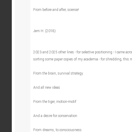
From before and after, science!
Jem H. (2018)
2023 and 2025 other lines - for selective positioning - I came acr
sorting some paper copies of my academia - for shredding, this 
From the brain, survival strategy
And all new ideas
From the tiger, motion-motif
And a desire for conservation
From dreams, to consciousness