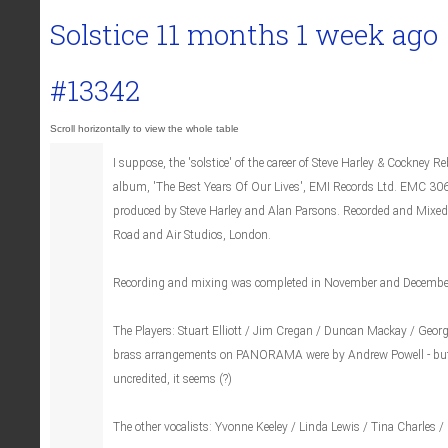
Solstice
11 months 1 week ago
#13342
I suppose, the 'solstice' of the career of Steve Harley & Cockney Re
album, 'The Best Years Of Our Lives', EMI Records Ltd. EMC 3
produced by Steve Harley and Alan Parsons. Recorded and Mixed
Road and Air Studios, London.
Recording and mixing was completed in November and Decembe
The Players: Stuart Elliott / Jim Cregan / Duncan Mackay / Geor
brass arrangements on PANORAMA were by Andrew Powell - but 
uncredited, it seems (?)
The other vocalists: Yvonne Keeley / Linda Lewis / Tina Charles / 