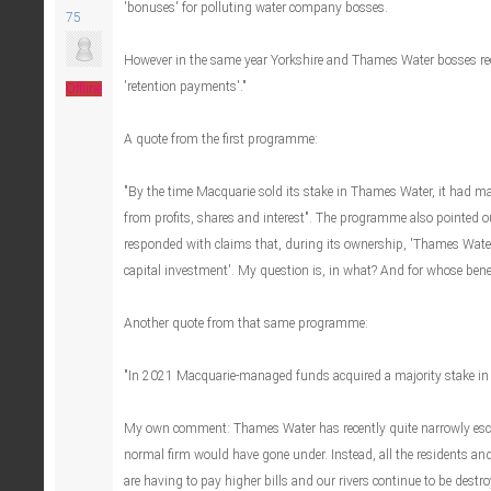
'bonuses' for polluting water company bosses.
75
However in the same year Yorkshire and Thames Water bosses rec
'retention payments'."
Offline
A quote from the first programme:
"By the time Macquarie sold its stake in Thames Water, it had m
from profits, shares and interest". The programme also pointed 
responded with claims that, during its ownership, 'Thames Water 
capital investment'. My question is, in what? And for whose bene
Another quote from that same programme:
"In 2021 Macquarie-managed funds acquired a majority stake in
My own comment: Thames Water has recently quite narrowly esc
normal firm would have gone under. Instead, all the residents a
are having to pay higher bills and our rivers continue to be destro