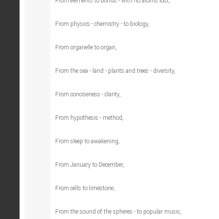
From elements to bonds - with no atoms lost,
From physics - chemistry - to biology,
From organelle to organ,
From the sea - land - plants and trees - diversity,
From conciseness - clarity,
From hypothesis - method,
From sleep to awakening,
From January to December,
From cells to limestone,
From the sound of the spheres - to popular music,