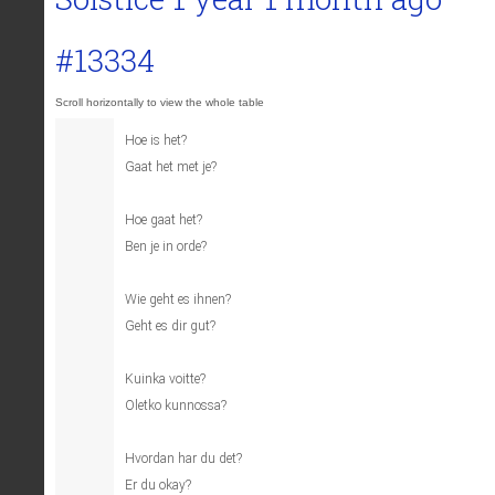
#13334
Hoe is het?
Gaat het met je?
Hoe gaat het?
Ben je in orde?
Wie geht es ihnen?
Geht es dir gut?
Kuinka voitte?
Oletko kunnossa?
Hvordan har du det?
Er du okay?