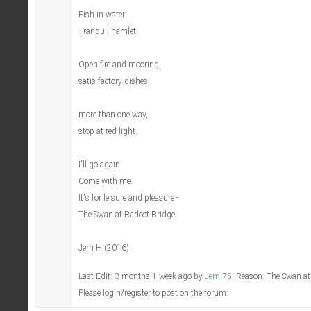
Fish in water
Tranquil hamlet
Open fire and mooring,
satis-factory dishes,
more than one way,
stop at red light.
I'll go again.
Come with me.
It's for leisure and pleasure -
The Swan at Radcot Bridge.
Jem H (2016)
Last Edit: 3 months 1 week ago by
Jem 75
. Reason: The Swan at
Please login/register to post on the forum.