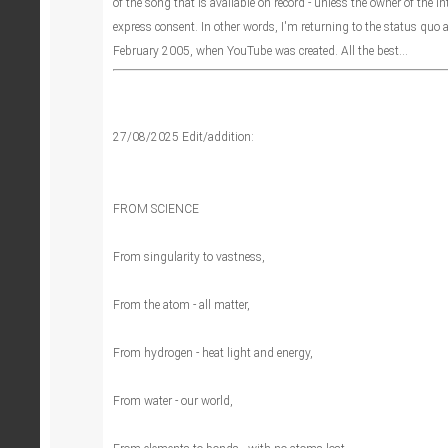
of the song that is available on record - unless the owner of the in
express consent. In other words, I'm returning to the status quo a
February 2005, when YouTube was created. All the best...
27/08/2025 Edit/addition:
FROM SCIENCE
From singularity to vastness,
From the atom - all matter,
From hydrogen - heat light and energy,
From water - our world,