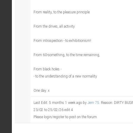
From reality, to the pleasure principle
From the drives, all activity
From introspection - to exhibitionism!
From 60-something, to the time remaining,
From black holes -
- to the understanding of a new normality
One day. x
Last Edit: 5 months 1 week ago by
Jem 75
. Reason: DIRTY BU
23/02 to 25/02/26 edit 4
Please login/register to post on the forum.