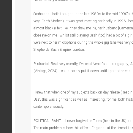
Sasha and I both thought, in the late 1980's to the mid 1990's 
very 'Earth Mother'). It was great meeting her briefly in 1996...he
almost black (I felt like - they drew me in), her husband [Camer
close eye on me - whilst still playing! Sash (too) had a bit of a gir
were next to her microphone during the whole gig (she was very cl
Shepherds Bush Empire, London.
Postscript: Relatively recently, I've read Neneh's autobiography,
(Vintage, 2024). I could hardly put it down until I got to the end..
I knew that when one of my subjects back on day release (Read
Use', this was significant as well as interesting, for me, both hist
contemporaneously.
POLITICAL RANT: I'll never forgive the Tories (here in the UK) for
The main problem is how this affects England - at the time of thi