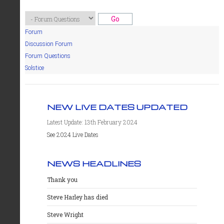
Forum
Discussion Forum
Forum Questions
Solstice
NEW LIVE DATES UPDATED
Latest Update: 13th February 2024
See 2024 Live Dates
NEWS HEADLINES
Thank you
Steve Harley has died
Steve Wright