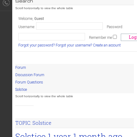
Search
Welcome,
Guest
Username:
Password:
Remember me
Forgot your password?
Forgot your username?
Create an account
Forum
Discussion Forum
Forum Questions
Solstice
TOPIC: Solstice
Solstice
1 year 1 month ago