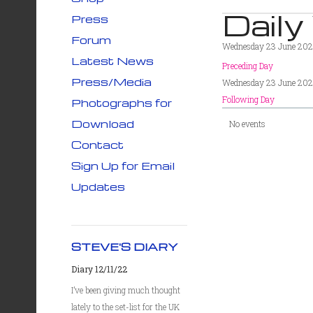
Daily
Press
Forum
Wednesday 23 June 202
Latest News
Preceding Day
Press/Media
Wednesday 23 June 202
Following Day
Photographs for
Download
No events
Contact
Sign Up for Email
Updates
STEVE'S DIARY
Diary 12/11/22
I’ve been giving much thought
lately to the set-list for the UK