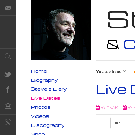
S
&
C
Home
You are here:
Home
Biography
Live
Steve's Diary
Live Dates
Photos
BY YEAR
BY
Videos
Discography
Shop