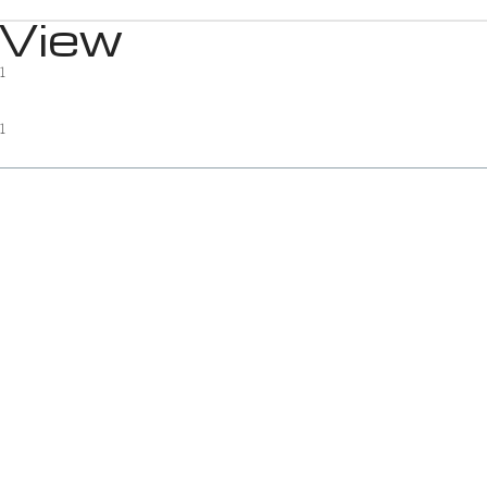
 View
1
1