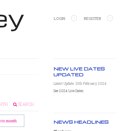
ey
LOGIN
REGISTER
NEW LIVE DATES
UPDATED
Latest Update: 13th February 2024
See 2024 Live Dates
NTH
SEARCH
 to month
NEWS HEADLINES