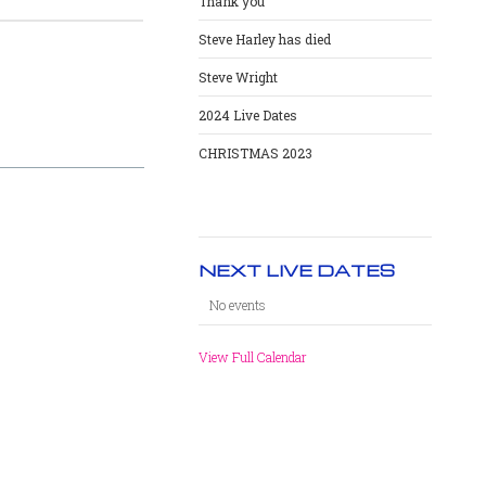
Thank you
Steve Harley has died
Steve Wright
2024 Live Dates
CHRISTMAS 2023
NEXT LIVE DATES
No events
View Full Calendar