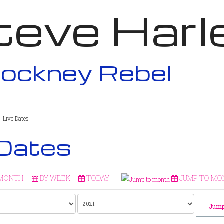
teve Harl
ockney Rebel
Live Dates
 Dates
 MONTH
BY WEEK
TODAY
JUMP TO MO
Jump