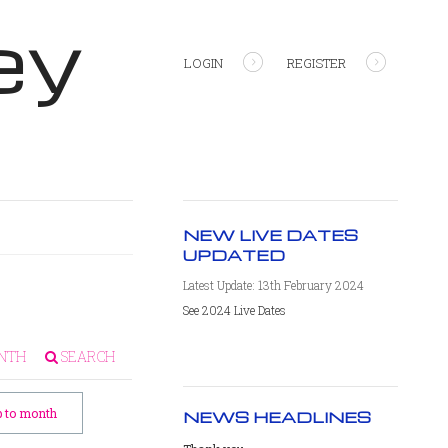
ey
LOGIN
REGISTER
NEW LIVE DATES
UPDATED
Latest Update: 13th February 2024
See 2024 Live Dates
NTH
SEARCH
 to month
NEWS HEADLINES