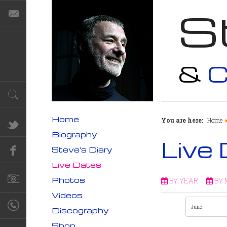
S
&
C
Home
You are here:
Home
Biography
Live
Steve's Diary
Live Dates
Photos
BY YEAR
BY
Videos
Discography
Shop