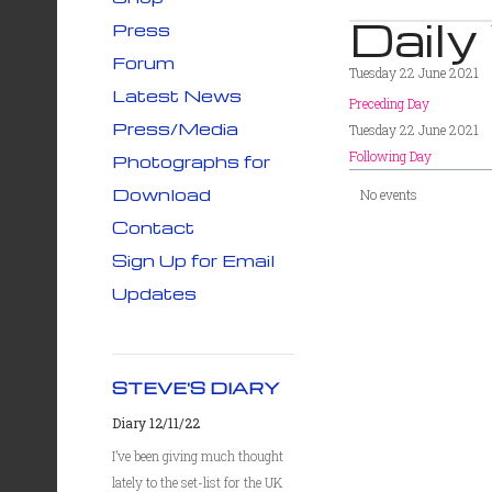
Daily
Press
Forum
Tuesday 22 June 2021
Latest News
Preceding Day
Press/Media
Tuesday 22 June 2021
Following Day
Photographs for
Download
No events
Contact
Sign Up for Email
Updates
STEVE'S DIARY
Diary 12/11/22
I’ve been giving much thought
lately to the set-list for the UK