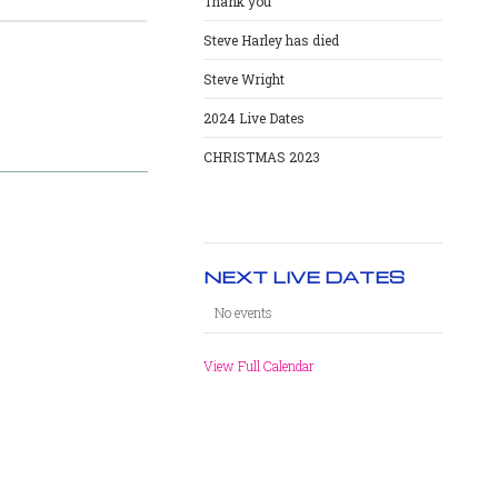
Thank you
Steve Harley has died
Steve Wright
2024 Live Dates
CHRISTMAS 2023
NEXT LIVE DATES
No events
View Full Calendar