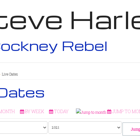
teve Harl
ockney Rebel
Live Dates
 Dates
 MONTH
BY WEEK
TODAY
JUMP TO MO
Jump