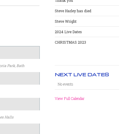
Thank you
Steve Harley has died
Steve Wright
2024 Live Dates
CHRISTMAS 2023
oria Park, Bath
NEXT LIVE DATES
No events
View Full Calendar
es Halls