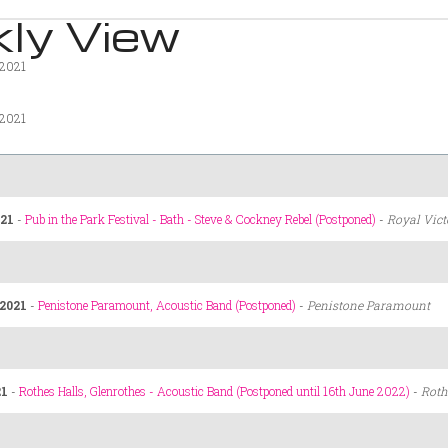
ly View
 2021
 2021
21
-
Pub in the Park Festival - Bath - Steve & Cockney Rebel (Postponed)
-
Royal Vict
2021
-
Penistone Paramount, Acoustic Band (Postponed)
-
Penistone Paramount
21
-
Rothes Halls, Glenrothes - Acoustic Band (Postponed until 16th June 2022)
-
Roth