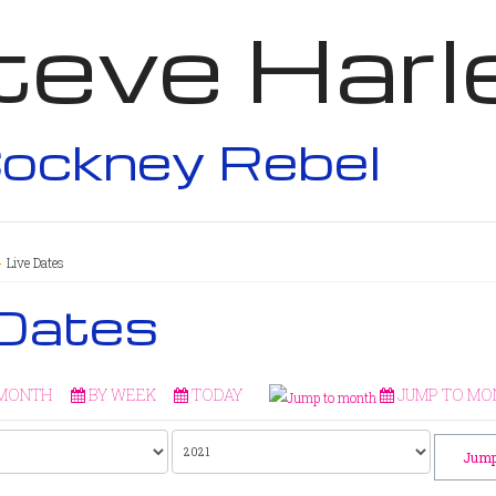
teve Harl
ockney Rebel
Live Dates
 Dates
 MONTH
BY WEEK
TODAY
JUMP TO MO
Jump