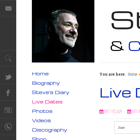
S
&
C
Home
You are here:
Home
Biography
Live
Steve's Diary
Live Dates
Photos
BY YEAR
BY
Videos
Discography
Shop