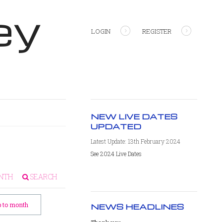
ey
LOGIN
REGISTER
NEW LIVE DATES
UPDATED
Latest Update: 13th February 2024
See 2024 Live Dates
NTH
SEARCH
 to month
NEWS HEADLINES