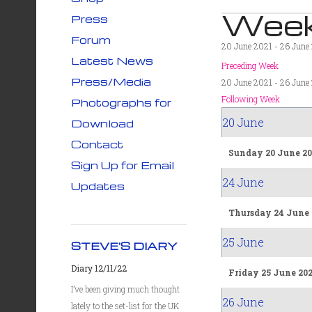
Week
Press
Forum
20 June 2021 - 26 June
Latest News
Preceding Week
Press/Media
20 June 2021 - 26 June
Following Week
Photographs for
20 June
Download
Contact
Sunday 20 June 20
Sign Up for Email
24 June
Updates
Thursday 24 June 
25 June
STEVE'S DIARY
Diary 12/11/22
Friday 25 June 20
I’ve been giving much thought
26 June
lately to the set-list for the UK