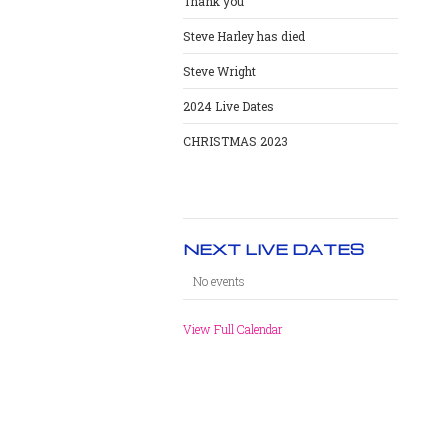
Thank you
Steve Harley has died
Steve Wright
2024 Live Dates
CHRISTMAS 2023
NEXT LIVE DATES
No events
View Full Calendar