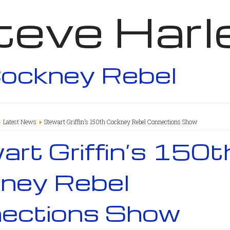
teve Harl
ockney Rebel
Latest News
Stewart Griffin’s 150th Cockney Rebel Connections Show
rt Griffin’s 150t
ney Rebel
ections Show