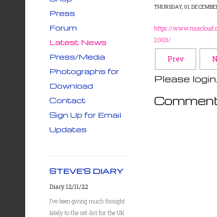
THURSDAY, 01 DECEMBER
Press
Forum
https://www.mixcloud.c
2003/
Latest News
Press/Media
Prev
N
Photographs for
Please login
Download
Comment
Contact
Sign Up for Email
Updates
STEVE'S DIARY
Diary 12/11/22
I’ve been giving much thought
lately to the set-list for the UK