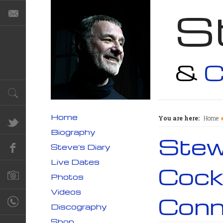
S
&
C
Home
You are here:
Home
Biography
Stewa
Steve's Diary
Live Dates
Cock
Photos
Videos
Conn
Discography
Shop