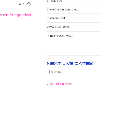
Thank you
Steve Harley has died
oncert-for-hope-school-
Steve Wright
2024 Live Dates
CHRISTMAS 2023
NEXT LIVE DATES
No events
View Full Calendar