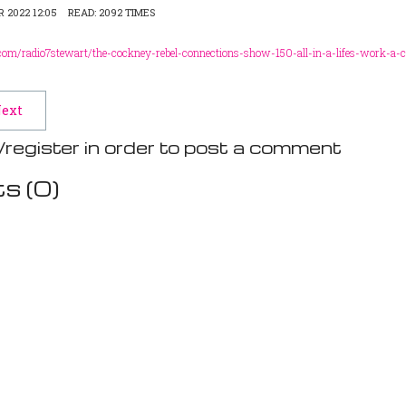
 2022 12:05
READ: 2092 TIMES
om/radio7stewart/the-cockney-rebel-connections-show-150-all-in-a-lifes-work-a-c
ext
/register in order to post a comment
s (
0
)