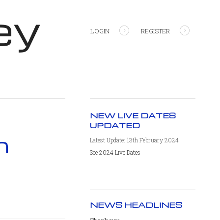
ey
LOGIN
REGISTER
NEW LIVE DATES
UPDATED
h
Latest Update: 13th February 2024
See 2024 Live Dates
NEWS HEADLINES