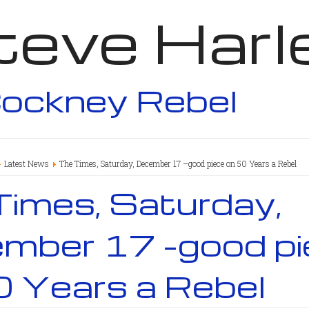
teve Harl
ockney Rebel
Latest News
The Times, Saturday, December 17 –good piece on 50 Years a Rebel
Times, Saturday,
mber 17 –good pi
0 Years a Rebel