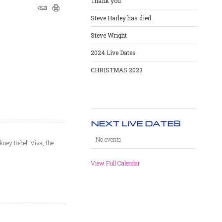
Thank you
Steve Harley has died
Steve Wright
2024 Live Dates
CHRISTMAS 2023
NEXT LIVE DATES
No events
kney Rebel. Viva, the
View Full Calendar