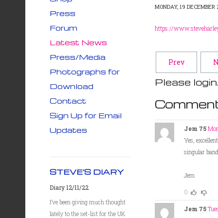
MONDAY, 19 DECEMBER 2
Press
Forum
https://www.steveharle
Latest News
Press/Media
Prev
N
Photographs for
Please login
Download
Contact
Comment
Sign Up for Email
Jem 75
Mon
Updates
Yes, excellen
singular band!
STEVE'S DIARY
Jem
Diary 12/11/22
0
I’ve been giving much thought
Jem 75
Tue
lately to the set-list for the UK