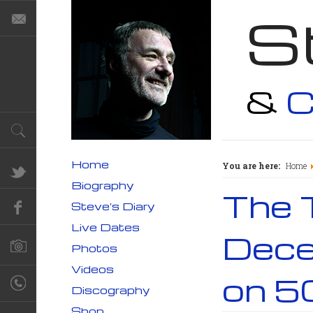
S
&
C
Home
You are here:
Home
Biography
The 
Steve's Diary
Live Dates
Dece
Photos
Videos
on 5
Discography
Shop