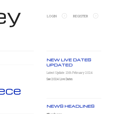
ey
LOGIN
REGISTER
NEW LIVE DATES
UPDATED
Latest Update: 13th February 2024
See 2024 Live Dates
ece
NEWS HEADLINES