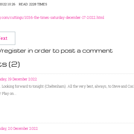
022 10:26
READ: 2228 TIMES
y.com/cuttings/1036-the-times-saturday-december-17-2022.html
ext
/register in order to post a comment
s (
2
)
day, 19 December 2022
t. Looking forward to tonight (Cheltenham). All the very best, always, to Steve and Coc
 Play on...
sday, 20 December 2022