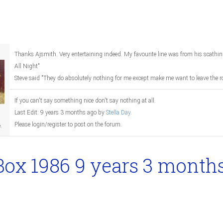
Thanks Ajsmith. Very entertaining indeed. My favourite line was from his scathing
All Night"
Steve said "They do absolutely nothing for me except make me want to leave the r
If you can't say something nice don't say nothing at all.
Last Edit: 9 years 3 months ago by
Stella Day
.
Please login/register to post on the forum.
.
Box 1986
9 years 3 month