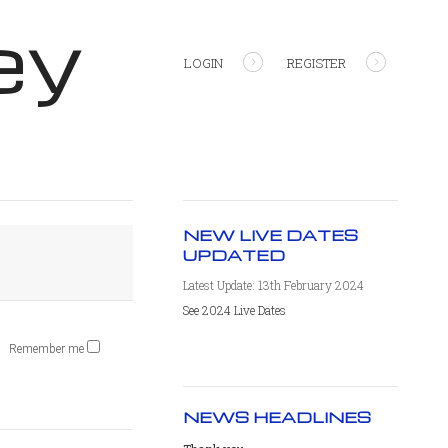
ey
LOGIN
REGISTER
NEW LIVE DATES
UPDATED
Latest Update: 13th February 2024
See 2024 Live Dates
Remember me
NEWS HEADLINES