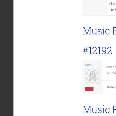
Pleas
The 
Music 
#12192
MattB
Most en
Fair do'
Please l
Offline
Music 