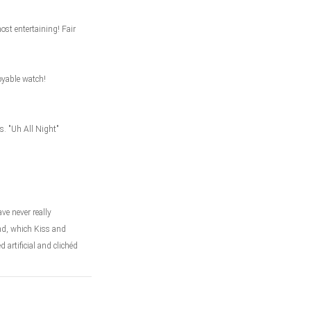
st entertaining! Fair
joyable watch!
s. "Uh All Night"
ve never really
nd, which Kiss and
artificial and clichéd