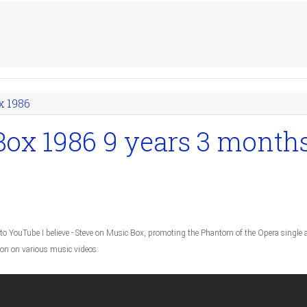
x 1986
Box 1986
9 years 3 month
to YouTube I believe - Steve on Music Box, promoting the Phantom of the Opera single 
ion on various music videos: