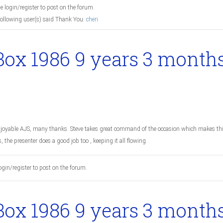
e login/register to post on the forum.
following user(s) said Thank You:
cheri
Box 1986
9 years 3 month
joyable AJS, many thanks. Steve takes great command of the occasion which makes thi
s, the presenter does a good job too , keeping it all flowing.
ogin/register to post on the forum.
Box 1986
9 years 3 month