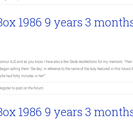
Box 1986
9 years 3 month
oncur AJS and as you know I have also a few Slade recollections for my memoirs. Their 
egan calling them 'Sla-day' in reference to the name of the lady featured in this Musi
 she had forty minutes in her!"
register to post on the forum.
Box 1986
9 years 3 month