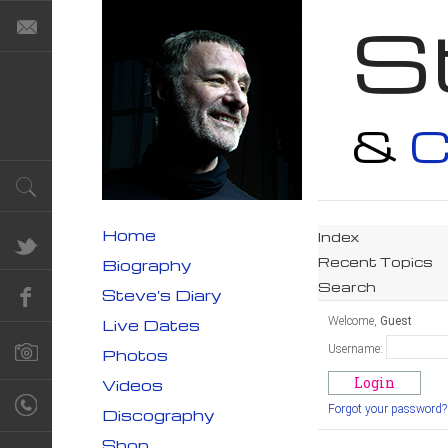
S
&
C
Home
Index
Recent Topics
Biography
Search
Steve's Diary
Welcome,
Guest
Live Dates
Username:
Photos
Videos
Forgot your password?
Discography
Shop