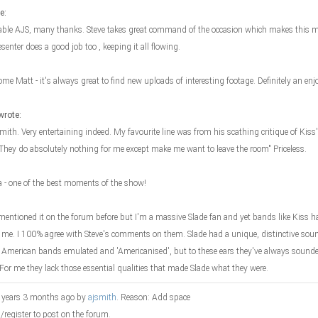
e:
ble AJS, many thanks. Steve takes great command of the occasion which makes this mo
esenter does a good job too , keeping it all flowing.
ome Matt - it's always great to find new uploads of interesting footage. Definitely an en
wrote:
ith. Very entertaining indeed. My favourite line was from his scathing critique of Kiss'
"They do absolutely nothing for me except make me want to leave the room" Priceless.
la - one of the best moments of the show!
 mentioned it on the forum before but I'm a massive Slade fan and yet bands like Kiss ha
 me. I 100% agree with Steve's comments on them. Slade had a unique, distinctive sou
American bands emulated and 'Americanised', but to these ears they've always sounded 
. For me they lack those essential qualities that made Slade what they were.
9 years 3 months ago by
ajsmith
. Reason: Add space
n/register to post on the forum.