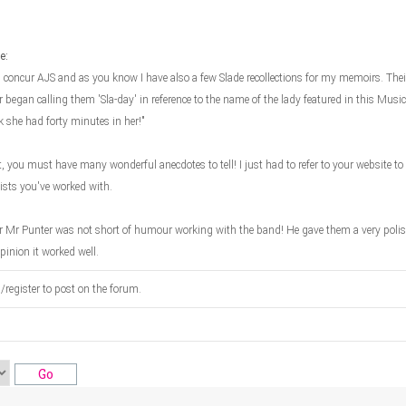
e:
 concur AJS and as you know I have also a few Slade recollections for my memoirs. Their
 began calling them 'Sla-day' in reference to the name of the lady featured in this Mus
k she had forty minutes in her!"
, you must have many wonderful anecdotes to tell! I just had to refer to your website to 
tists you've worked with.
r Mr Punter was not short of humour working with the band! He gave them a very polis
pinion it worked well.
n/register to post on the forum.