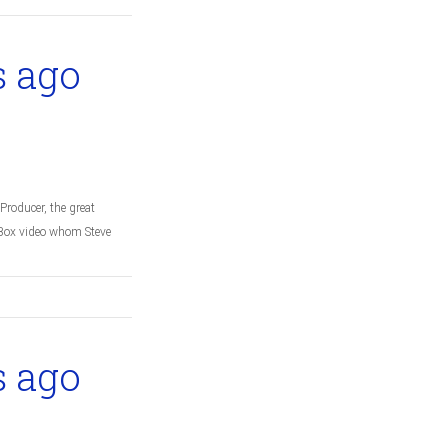
s ago
Producer, the great
c Box video whom Steve
s ago