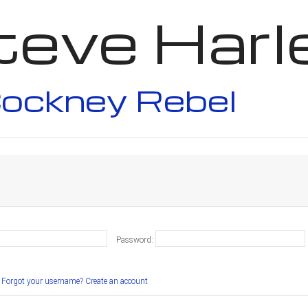
teve Harl
ockney Rebel
Password:
Forgot your username?
Create an account