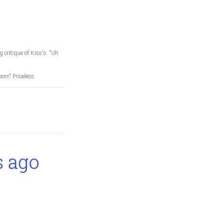
 critique of Kiss's. "Uh
oom" Priceless.
s ago