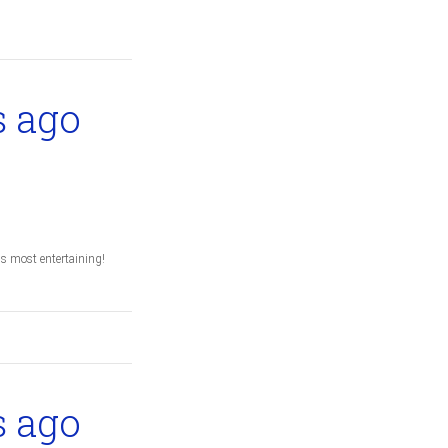
s ago
s most entertaining!
s ago