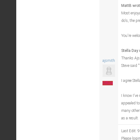
MattB wrot
Most enjoya
do's, the pr
You're welc
Stella Day 
Thanks Ajsm
ajsmith
Steve said 
I agree Stel
Offline
I know I've
appealed to
many other 
as a result
Last Edit: 
Please logi