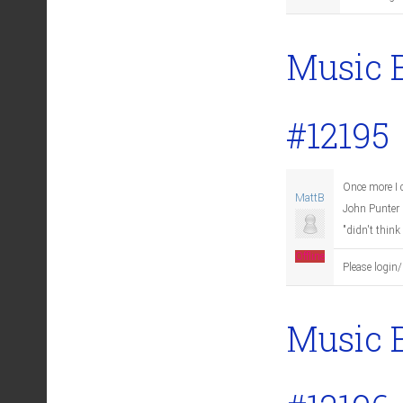
Music 
#12195
Once more I c
MattB
John Punter b
"didn't think
Offline
Please login/
Music 