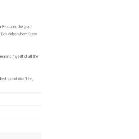
 Producer, the great
ic Box video whom Steve
remind myself of all the
hed sound didn't he,