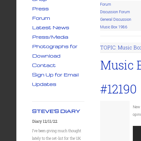
Forum
Press
Discussion Forum
Forum
General Discussion
Latest News
Music Box 1986
Press/Media
Photographs for
TOPIC: Music Bo
Download
Music 
Contact
Sign Up for Email
Updates
#12190
New 
STEVE'S DIARY
opin
Diary 12/11/22
I’ve been giving much thought
lately to the set-list for the UK