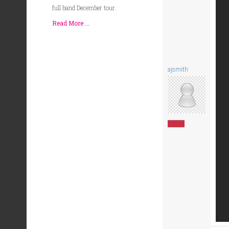
full band December tour.
Read More ...
ajsmith
Offline