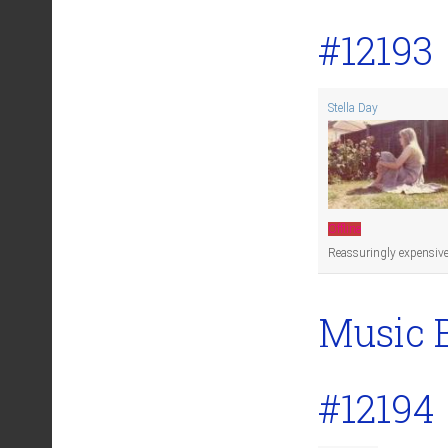
#12193
Stella Day
Offline
Reassuringly expensive
Music 
#12194