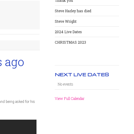
Thank you
Steve Harley has died
Steve Wright
2024 Live Dates
CHRISTMAS 2023
s ago
NEXT LIVE DATES
No events
View Full Calendar
and being asked for his