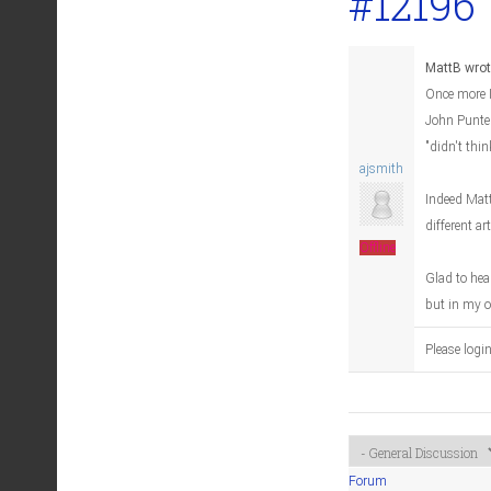
#12196
MattB wrot
Once more I
John Punter
"didn't thin
ajsmith
Indeed Matt
different ar
Offline
Glad to hea
but in my o
Please logi
Forum