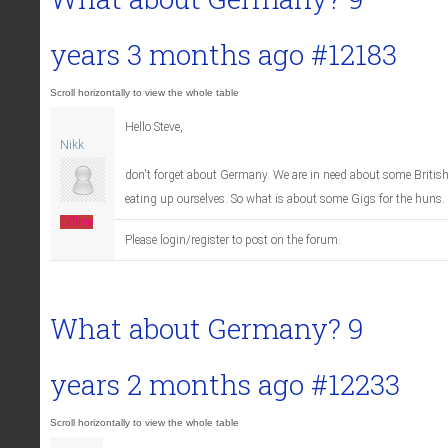
years 3 months ago
#12183
Hello Steve,
Nikk
don't forget about Germany. We are in need about some Britis
eating up ourselves. So what is about some Gigs for the huns
Offline
Please login/register to post on the forum.
What about Germany?
9
years 2 months ago
#12233