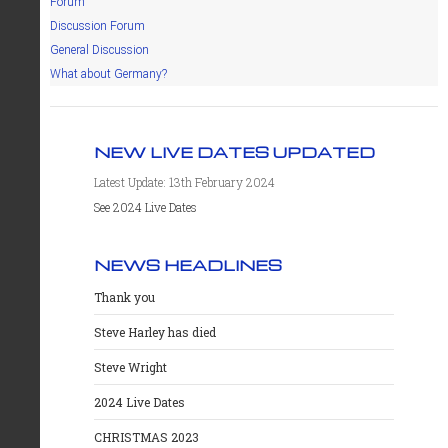
Forum
Discussion Forum
General Discussion
What about Germany?
NEW LIVE DATES UPDATED
Latest Update: 13th February 2024
See 2024 Live Dates
NEWS HEADLINES
Thank you
Steve Harley has died
Steve Wright
2024 Live Dates
CHRISTMAS 2023