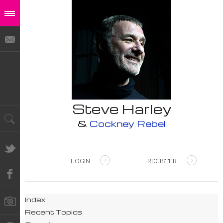
Steve Harley
&
Cockney Rebel
LOGIN
REGISTER
Index
Recent Topics