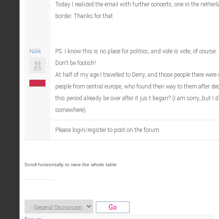
Today I realized the email with further concerts, one in the netherl
border. Thanks for that.
Nikk
PS: I know this is no place for politics, and vote is vote, of course.
Don't be foolish!
At half of my age I travelled to Derry, and those people there were s
Offline
people from central europe, who found their way to them after dec
this period already be over after it jus t began? (I am sorry,,but I 
somewhere).
Please login/register to post on the forum.