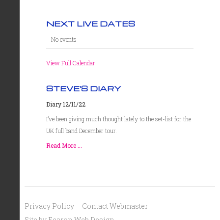
NEXT LIVE DATES
No events
View Full Calendar
STEVE'S DIARY
Diary 12/11/22
I’ve been giving much thought lately to the set-list for the
UK full band December tour.
Read More ...
Privacy Policy
Contact Webmaster
Site by Fearon Web Design