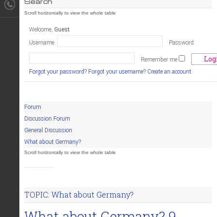
Search
Welcome,
Guest
Username:
Password:
Remember me
Forgot your password?
Forgot your username?
Create an account
Forum
Discussion Forum
General Discussion
What about Germany?
TOPIC: What about Germany?
What about Germany?
9