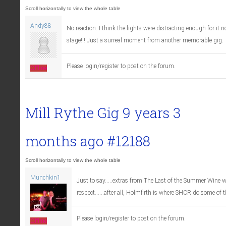
Andy88
No reaction. I think the lights were distracting enough for it n
stage!!! Just a surreal moment from another memorable gig.
Please login/register to post on the forum.
Offline
Mill Rythe Gig
9 years 3
months ago
#12188
Munchkin1
Just to say.....extras from The Last of the Summer Wine
respect......after all, Holmfirth is where SHCR do some of t
Please login/register to post on the forum.
Offline