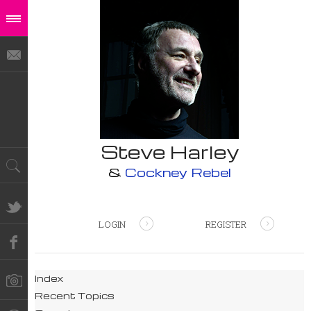
Steve Harley
&
Cockney Rebel
LOGIN
REGISTER
Index
Recent Topics