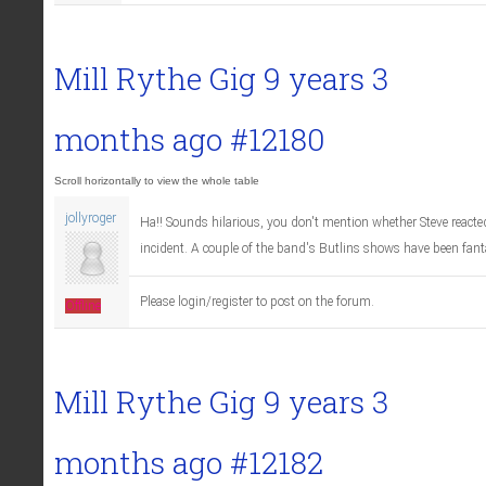
Mill Rythe Gig
9 years 3
months ago
#12180
jollyroger
Ha!! Sounds hilarious, you don't mention whether Steve reacted
incident. A couple of the band's Butlins shows have been fant
Please login/register to post on the forum.
Offline
Mill Rythe Gig
9 years 3
months ago
#12182