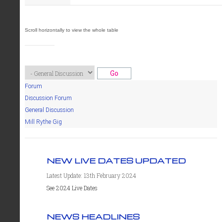
Forum
Discussion Forum
General Discussion
Mill Rythe Gig
NEW LIVE DATES UPDATED
Latest Update: 13th February 2024
See 2024 Live Dates
NEWS HEADLINES