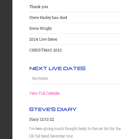
Thank you
Steve Harley has died
Steve Wright
2024 Live Dates
CHRISTMAS 2023
NEXT LIVE DATES
No events
View Full Calendar
STEVE'S DIARY
Diary 12/11/22
I’ve been giving much thought lately to the set-list for the
UK full band December tour.