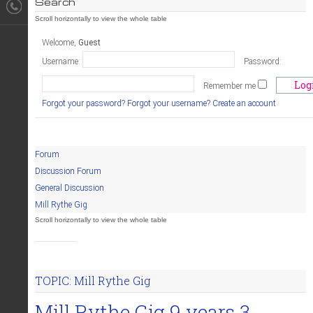
Search
Welcome,
Guest
Username:
Password:
Remember me
Forgot your password?
Forgot your username?
Create an account
Forum
Discussion Forum
General Discussion
Mill Rythe Gig
TOPIC: Mill Rythe Gig
Mill Rythe Gig
9 years 3