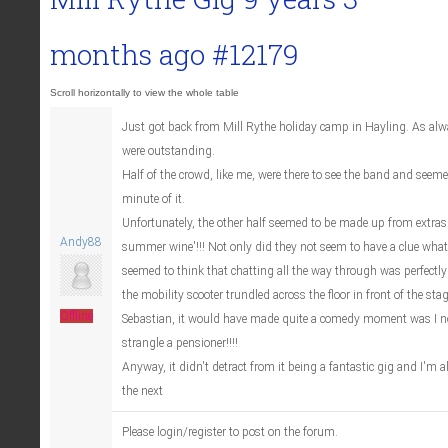
months ago
#12179
Just got back from Mill Rythe holiday camp in Hayling. As al
were outstanding.
Half of the crowd, like me, were there to see the band and seeme
minute of it.
Unfortunately, the other half seemed to be made up from extras 
Andy88
summer wine'!!! Not only did they not seem to have a clue wha
seemed to think that chatting all the way through was perfectl
the mobility scooter trundled across the floor in front of the st
Offline
Sebastian, it would have made quite a comedy moment was I no
strangle a pensioner!!!!
Anyway, it didn't detract from it being a fantastic gig and I'm 
the next
Please login/register to post on the forum.