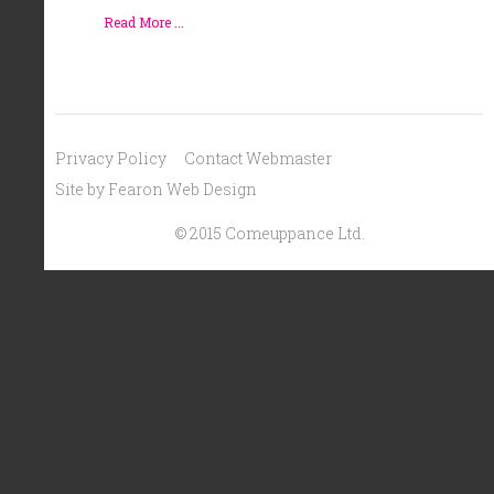
Read More ...
Privacy Policy
Contact Webmaster
Site by Fearon Web Design
© 2015 Comeuppance Ltd.