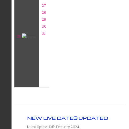
27
28
29
30
31
35
NEW LIVE DATES UPDATED
Latest Update: 13th February 2024