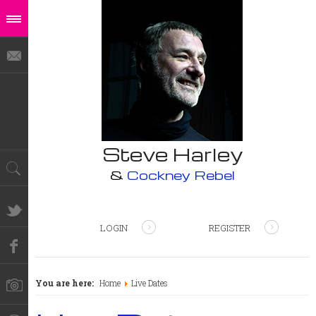
Steve Harley
&
Cockney Rebel
LOGIN
REGISTER
You are here:
Home
Live Dates