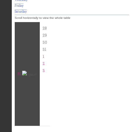
Friday
Saturday
28
29
30
31
1
2
3
31