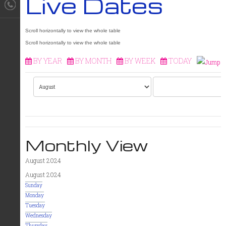
Live Dates
BY YEAR
BY MONTH
BY WEEK
TODAY
Monthly View
August 2024
August 2024
Sunday
Monday
Tuesday
Wednesday
Thursday