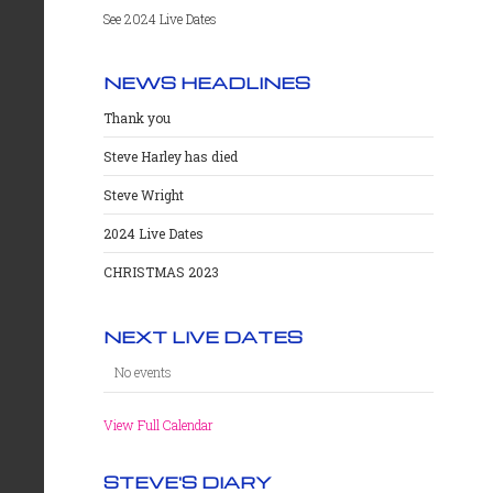
See 2024 Live Dates
NEWS HEADLINES
Thank you
Steve Harley has died
Steve Wright
2024 Live Dates
CHRISTMAS 2023
NEXT LIVE DATES
No events
View Full Calendar
STEVE'S DIARY