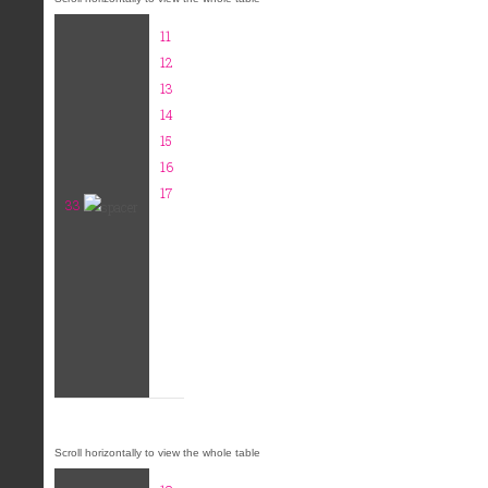
11
12
13
14
15
16
17
33