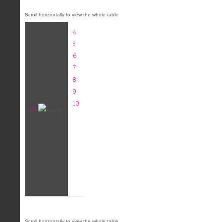
4
5
6
7
8
9
10
32