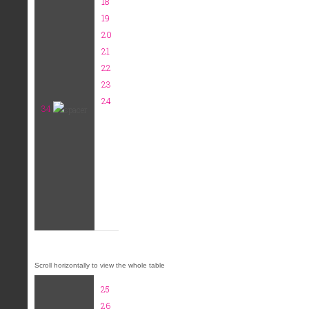
18
19
20
21
22
23
24
34
25
26