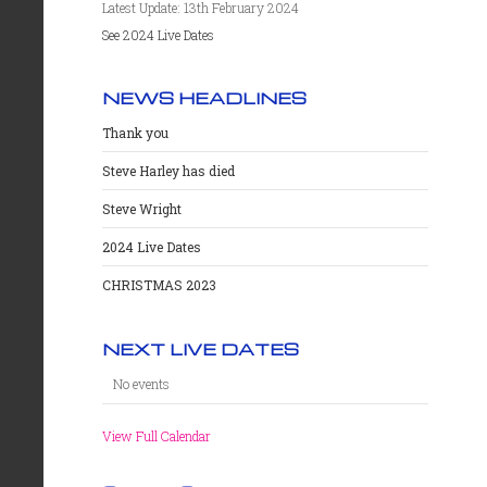
Latest Update: 13th February 2024
See 2024 Live Dates
NEWS HEADLINES
Thank you
Steve Harley has died
Steve Wright
2024 Live Dates
CHRISTMAS 2023
NEXT LIVE DATES
No events
View Full Calendar