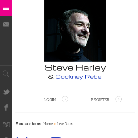
Steve Harley
&
Cockney Rebel
LOGIN
REGISTER
You are here:
Home
Live Dates