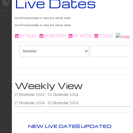
Live Dates
BY YEAR
BY MONTH
BY WEEK
TODAY
Weekly View
17 November 2024 - 23 November 2024
17 November 2024 - 23 November 2024
NEW LIVE DATES UPDATED