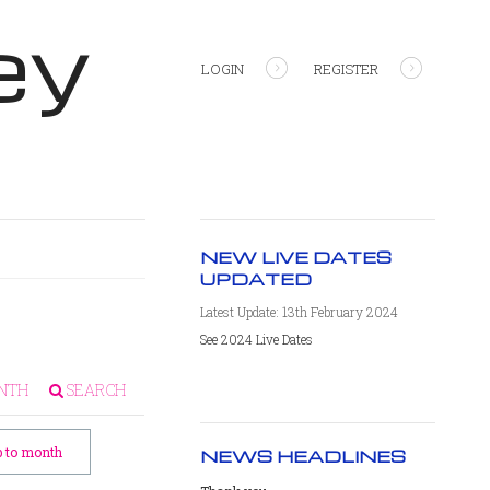
ey
LOGIN
REGISTER
NEW LIVE DATES
UPDATED
Latest Update: 13th February 2024
See 2024 Live Dates
NTH
SEARCH
 to month
NEWS HEADLINES