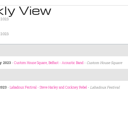
ly View
y 2023
y 2023
y 2023
-
Custom House Square, Belfast - Acoustic Band
-
Custom House Square
2023
-
Labadoux Festival - Steve Harley and Cockney Rebel
-
Labadoux Festival