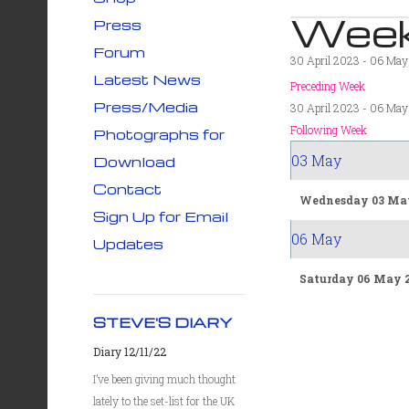
Week
Press
Forum
30 April 2023 - 06 Ma
Latest News
Preceding Week
Press/Media
30 April 2023 - 06 Ma
Following Week
Photographs for
03 May
Download
Contact
Wednesday 03 Ma
Sign Up for Email
06 May
Updates
Saturday 06 May 
STEVE'S DIARY
Diary 12/11/22
I’ve been giving much thought
lately to the set-list for the UK