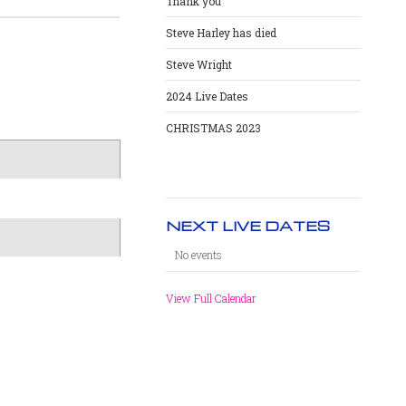
Thank you
Steve Harley has died
Steve Wright
2024 Live Dates
CHRISTMAS 2023
NEXT LIVE DATES
No events
View Full Calendar