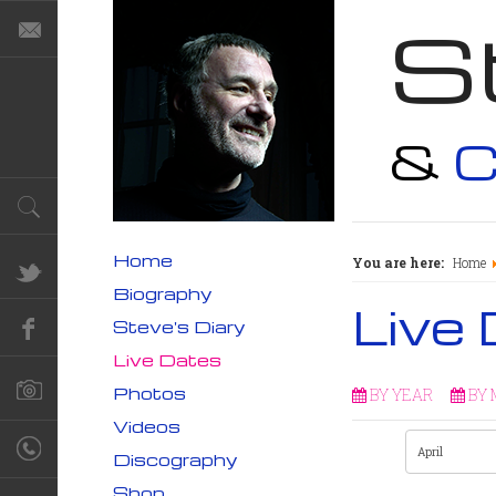
S
&
C
Home
You are here:
Home
Biography
Live
Steve's Diary
Live Dates
Photos
BY YEAR
BY
Videos
Discography
Shop