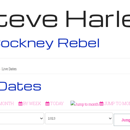
teve Harl
ockney Rebel
Live Dates
 Dates
 MONTH
BY WEEK
TODAY
JUMP TO MO
Jump