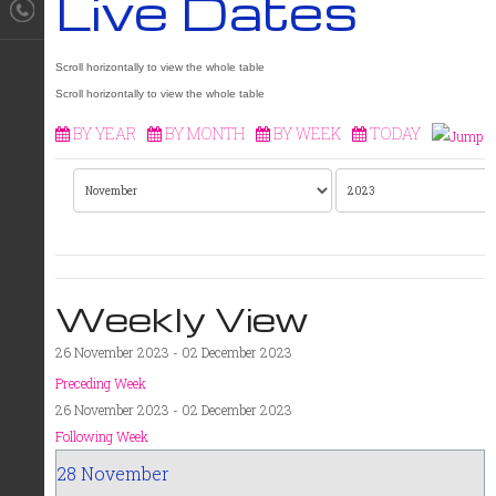
Live Dates
BY YEAR
BY MONTH
BY WEEK
TODAY
Weekly View
26 November 2023 - 02 December 2023
Preceding Week
26 November 2023 - 02 December 2023
Following Week
28 November