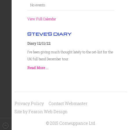
No events
View Full Calendar
STEVE'S DIARY
Diary 12/11/22
I’ve been giving much thought lately to the set-list for the
UK full band December tour.
Read More ...
Privacy Policy
Contact Webmaster
Site by Fearon Web Design
© 2015 Comeuppance Ltd.