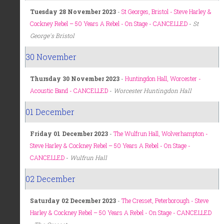
Tuesday 28 November 2023
-
St Georges, Bristol - Steve Harley &
Cockney Rebel – 50 Years A Rebel - On Stage - CANCELLED
-
St
George's Bristol
30 November
Thursday 30 November 2023
-
Huntingdon Hall, Worcester -
Acoustic Band - CANCELLED
-
Worcester Huntingdon Hall
01 December
Friday 01 December 2023
-
The Wulfrun Hall, Wolverhampton -
Steve Harley & Cockney Rebel – 50 Years A Rebel - On Stage -
CANCELLED
-
Wulfrun Hall
02 December
Saturday 02 December 2023
-
The Cresset, Peterborough - Steve
Harley & Cockney Rebel – 50 Years A Rebel - On Stage - CANCELLED