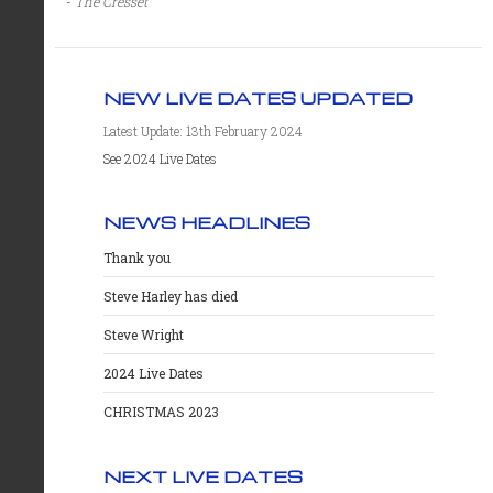
-
The Cresset
NEW LIVE DATES UPDATED
Latest Update: 13th February 2024
See 2024 Live Dates
NEWS HEADLINES
Thank you
Steve Harley has died
Steve Wright
2024 Live Dates
CHRISTMAS 2023
NEXT LIVE DATES