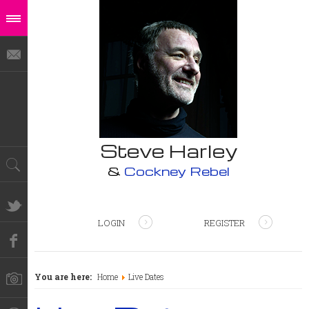
Steve Harley
&
Cockney Rebel
LOGIN
REGISTER
You are here:
Home
Live Dates