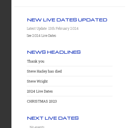
NEW LIVE DATES UPDATED
Latest Update: 13th February 2024
See 2024 Live Dates
NEWS HEADLINES
Thank you
Steve Harley has died
Steve Wright
2024 Live Dates
CHRISTMAS 2023
NEXT LIVE DATES
No events