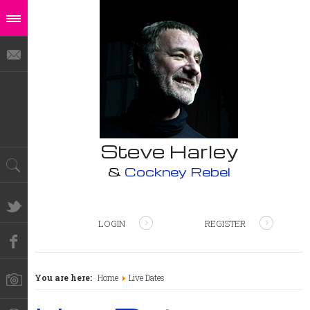
Steve Harley
&
Cockney Rebel
LOGIN
REGISTER
You are here:
Home
Live Dates