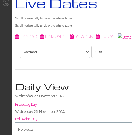
Live Dates
BY YEAR
BY MONTH
BY WEEK
TODAY
Daily View
Wednesday 23 November 2022
Preceding Day
Wednesday 23 November 2022
Following Day
No events