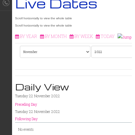
Live Dates
BY YEAR
BY MONTH
BY WEEK
TODAY
Daily View
Tuesday 22 November 2022
Preceding Day
Tuesday 22 November 2022
Following Day
No events