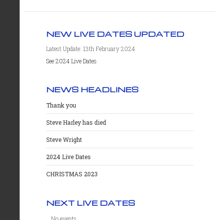
NEW LIVE DATES UPDATED
Latest Update: 13th February 2024
See 2024 Live Dates
NEWS HEADLINES
Thank you
Steve Harley has died
Steve Wright
2024 Live Dates
CHRISTMAS 2023
NEXT LIVE DATES
No events