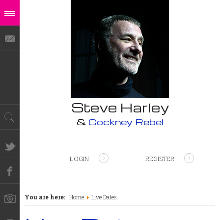
Steve Harley
&
Cockney Rebel
LOGIN
REGISTER
You are here:
Home
Live Dates