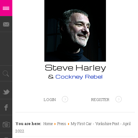
Steve Harley
&
Cockney Rebel
LOGIN
REGISTER
You are here:
Home
Press
My First Car - Yorkshire Post - April
2022