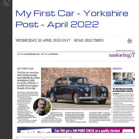
My First Car - Yorkshire
Post - April 2022
WEDNESDAY, 20 APRIL 2022 09:17
READ: 2822 TIMES