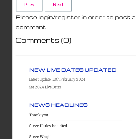
Prev
Next
Please login/register in order to post a
comment
Comments (
0
)
NEW LIVE DATES UPDATED
Latest Update: 13th February 2024
See 2024 Live Dates
NEWS HEADLINES
Thank you
Steve Harley has died
Steve Wright