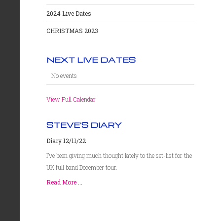
2024 Live Dates
CHRISTMAS 2023
NEXT LIVE DATES
No events
View Full Calendar
STEVE'S DIARY
Diary 12/11/22
I’ve been giving much thought lately to the set-list for the
UK full band December tour.
Read More ...