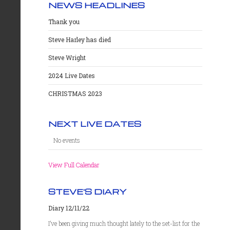
NEWS HEADLINES
Thank you
Steve Harley has died
Steve Wright
2024 Live Dates
CHRISTMAS 2023
NEXT LIVE DATES
No events
View Full Calendar
STEVE'S DIARY
Diary 12/11/22
I’ve been giving much thought lately to the set-list for the