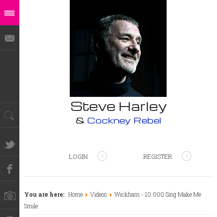
Steve Harley
&
Cockney Rebel
LOGIN
REGISTER
You are here:
Home
Videos
Wickham - 10.000 Sing Make Me
Smile