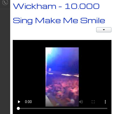
Wickham - 10.000
Sing Make Me Smile
JACT