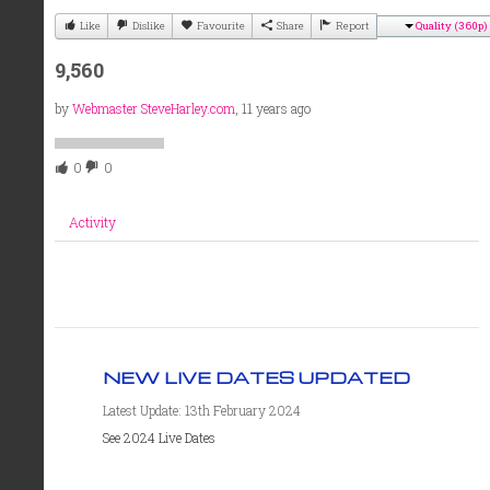
Like
Dislike
Favourite
Share
Report
Quality (360p)
9,560
by
Webmaster SteveHarley.com
, 11 years ago
0
0
Activity
NEW LIVE DATES UPDATED
Latest Update: 13th February 2024
See 2024 Live Dates