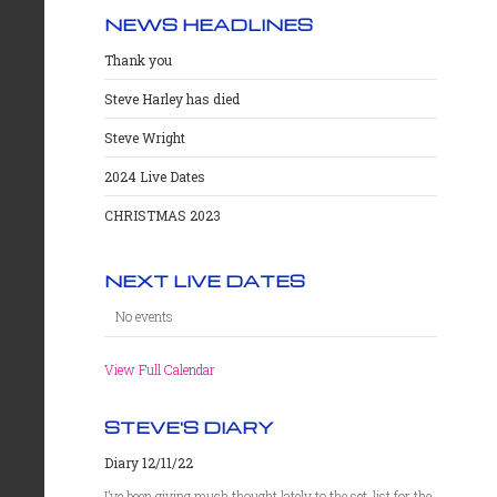
NEWS HEADLINES
Thank you
Steve Harley has died
Steve Wright
2024 Live Dates
CHRISTMAS 2023
NEXT LIVE DATES
No events
View Full Calendar
STEVE'S DIARY
Diary 12/11/22
I’ve been giving much thought lately to the set-list for the