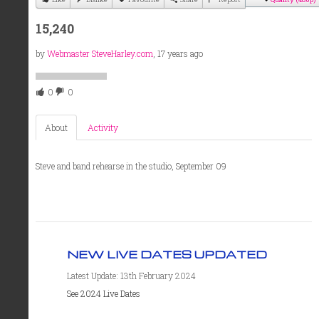
15,240
by
Webmaster SteveHarley.com
, 17 years ago
0
0
About
Activity
Steve and band rehearse in the studio, September 09
NEW LIVE DATES UPDATED
Latest Update: 13th February 2024
See 2024 Live Dates