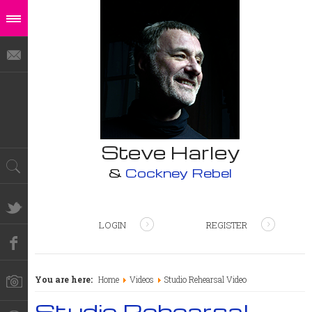
Steve Harley
&
Cockney Rebel
LOGIN
REGISTER
You are here:
Home
Videos
Studio Rehearsal Video
Studio Rehearsal