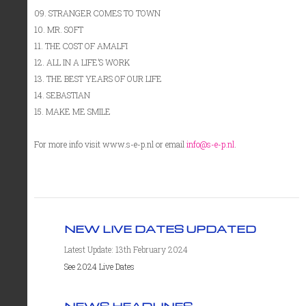
09. STRANGER COMES TO TOWN
10. MR. SOFT
11. THE COST OF AMALFI
12. ALL IN A LIFE’S WORK
13. THE BEST YEARS OF OUR LIFE
14. SEBASTIAN
15. MAKE ME SMILE
For more info visit www.s-e-p.nl or email
info@s-e-p.nl
.
NEW LIVE DATES UPDATED
Latest Update: 13th February 2024
See 2024 Live Dates
NEWS HEADLINES