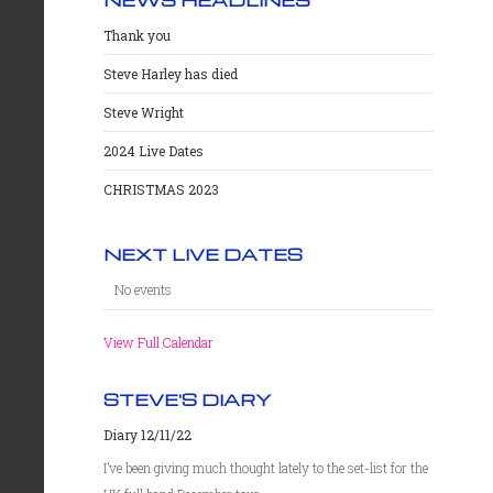
Thank you
Steve Harley has died
Steve Wright
2024 Live Dates
CHRISTMAS 2023
NEXT LIVE DATES
No events
View Full Calendar
STEVE'S DIARY
Diary 12/11/22
I’ve been giving much thought lately to the set-list for the