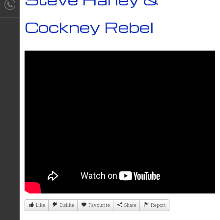
Cockney Rebel
Like
Dislike
Favourite
Share
Report