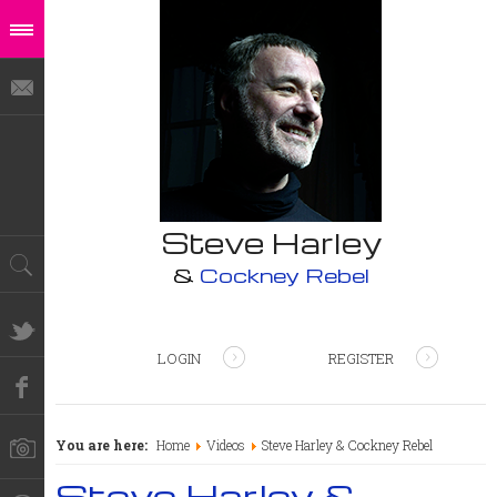
Steve Harley
&
Cockney Rebel
LOGIN
REGISTER
You are here:
Home
Videos
Steve Harley & Cockney Rebel
Steve Harley &