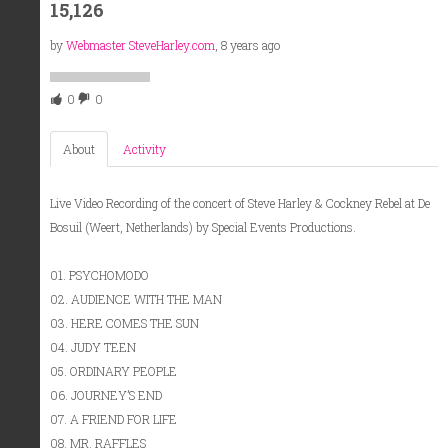
15,126
by
Webmaster SteveHarley.com
, 8 years ago
0
0
About
Activity
Live Video Recording of the concert of Steve Harley & Cockney Rebel at De
Bosuil (Weert, Netherlands) by Special Events Productions.
01. PSYCHOMODO
02. AUDIENCE WITH THE MAN
03. HERE COMES THE SUN
04. JUDY TEEN
05. ORDINARY PEOPLE
06. JOURNEY’S END
07. A FRIEND FOR LIFE
08. MR. RAFFLES