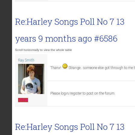
Re:Harley Songs Poll No 7
13
years 9 months ago
#6586
Ray Smith
Thanx!
Strange.. someone else got through to me 
Please login/register to post on the forum.
Offline
Re:Harley Songs Poll No 7
13