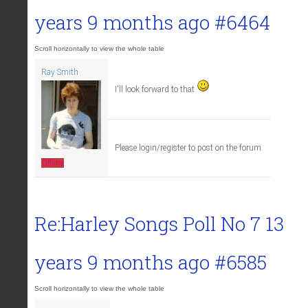
years 9 months ago
#6464
Ray Smith
I'll look forward to that
Please login/register to post on the forum.
Offline
Re:Harley Songs Poll No 7
13
years 9 months ago
#6585