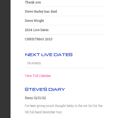
Thank you
Steve Harley has died
Steve Wright
2024 Live Dates
CHRISTMAS 2023
NEXT LIVE DATES
No events
View Full Calendar
STEVE'S DIARY
Diary 12/11/22
I’ve been giving much thought lately to the set-list for the
UK full band December tour.