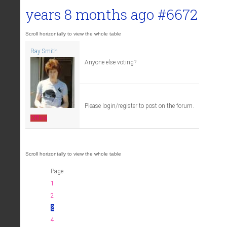
years 8 months ago
#6672
Ray Smith
Anyone else voting?
Please login/register to post on the forum.
Offline
Page:
1
2
3
4