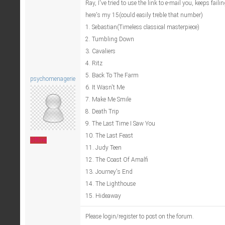
Ray, I've tried to use the link to e-mail you, keeps fail
here's my 15(could easily treble that number)
1. Sebastian(Timeless classical masterpiece)
2. Tumbling Down
3. Cavaliers
4. Ritz
5. Back To The Farm
psychomenagerie
6. It Wasn't Me
7. Make Me Smile
8. Death Trip
9. The Last Time I Saw You
10. The Last Feast
Offline
11. Judy Teen
12. The Coast Of Amalfi
13. Journey's End
14. The Lighthouse
15. Hideaway
Please login/register to post on the forum.