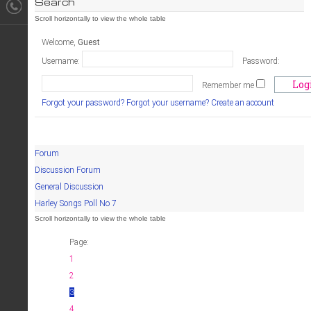
Search
Welcome,
Guest
Username:
Password:
Remember me
Forgot your password?
Forgot your username?
Create an account
Forum
Discussion Forum
General Discussion
Harley Songs Poll No 7
Page:
1
2
3
4