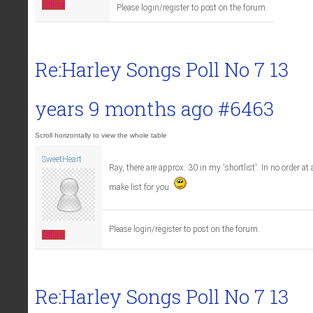
Offline
Please login/register to post on the forum.
Re:Harley Songs Poll No 7
13
years 9 months ago
#6463
SweetHeart
Ray, there are approx. 30 in my 'shortlist'. In no order at al
make list for you.
Please login/register to post on the forum.
Offline
Re:Harley Songs Poll No 7
13