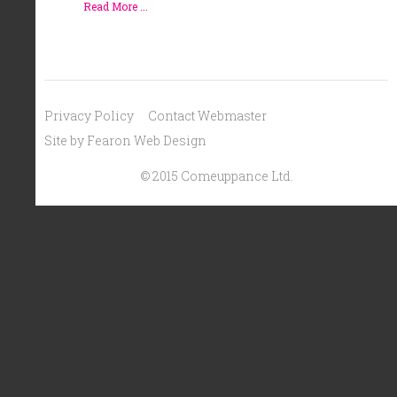
Read More ...
Privacy Policy
Contact Webmaster
Site by Fearon Web Design
© 2015 Comeuppance Ltd.