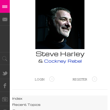
Steve Harley
&
Cockney Rebel
LOGIN
REGISTER
Index
Recent Topics