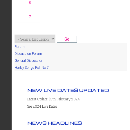
5
...
7
Forum
Discussion Forum
General Discussion
Harley Songs Poll No 7
NEW LIVE DATES UPDATED
Latest Update: 13th February 2024
See 2024 Live Dates
NEWS HEADLINES