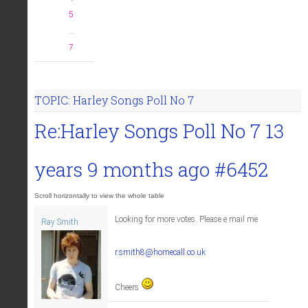
5
...
7
TOPIC: Harley Songs Poll No 7
Re:Harley Songs Poll No 7
13
years 9 months ago
#6452
Looking for more votes. Please e mail me
Ray Smith
r.smith8@homecall.co.uk
Cheers