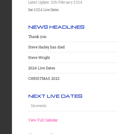
Latest Update: 13th February 2024
See 2024 Live Dates
NEWS HEADLINES
Thank you
Steve Harley has died
Steve Wright
2024 Live Dates
CHRISTMAS 2023
NEXT LIVE DATES
No events
View Full Calendar