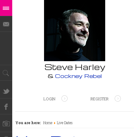
Steve Harley
&
Cockney Rebel
LOGIN
REGISTER
You are here:
Home
Live Dates