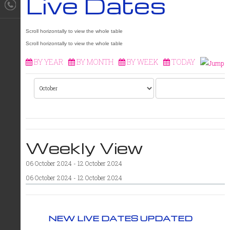
Live Dates
BY YEAR
BY MONTH
BY WEEK
TODAY
Weekly View
06 October 2024 - 12 October 2024
06 October 2024 - 12 October 2024
NEW LIVE DATES UPDATED