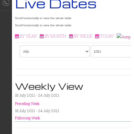
Live Dates
BY YEAR
BY MONTH
BY WEEK
TODAY
Weekly View
18 July 2021 - 24 July 2021
Preceding Week
18 July 2021 - 24 July 2021
Following Week