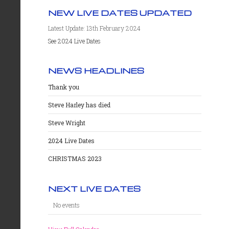
NEW LIVE DATES UPDATED
Latest Update: 13th February 2024
See 2024 Live Dates
NEWS HEADLINES
Thank you
Steve Harley has died
Steve Wright
2024 Live Dates
CHRISTMAS 2023
NEXT LIVE DATES
No events