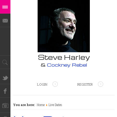
Steve Harley
&
Cockney Rebel
LOGIN
REGISTER
You are here:
Home
Live Dates