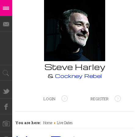
Steve Harley
&
Cockney Rebel
LOGIN
REGISTER
You are here:
Home
Live Dates