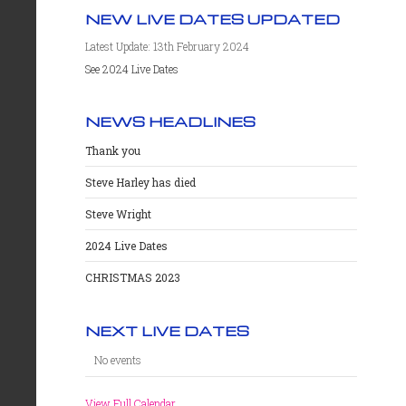
NEW LIVE DATES UPDATED
Latest Update: 13th February 2024
See 2024 Live Dates
NEWS HEADLINES
Thank you
Steve Harley has died
Steve Wright
2024 Live Dates
CHRISTMAS 2023
NEXT LIVE DATES
No events
View Full Calendar