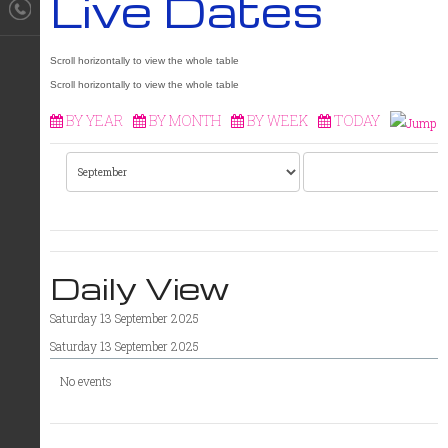
Live Dates
BY YEAR
BY MONTH
BY WEEK
TODAY
Daily View
Saturday 13 September 2025
Saturday 13 September 2025
No events