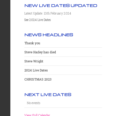
NEW LIVE DATES UPDATED
Latest Update: 13th February 2024
See 2024 Live Dates
NEWS HEADLINES
Thank you
Steve Harley has died
Steve Wright
2024 Live Dates
CHRISTMAS 2023
NEXT LIVE DATES
No events
View Full Calendar