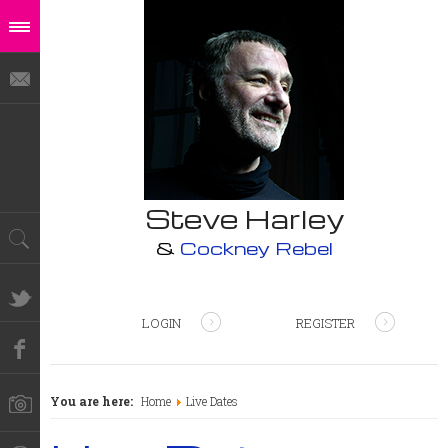
Steve Harley
&
Cockney Rebel
LOGIN
REGISTER
You are here:
Home
Live Dates