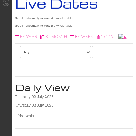
Live Dates
BY YEAR
BY MONTH
BY WEEK
TODAY
Daily View
Thursday 03 July 2025
Thursday 03 July 2025
No events