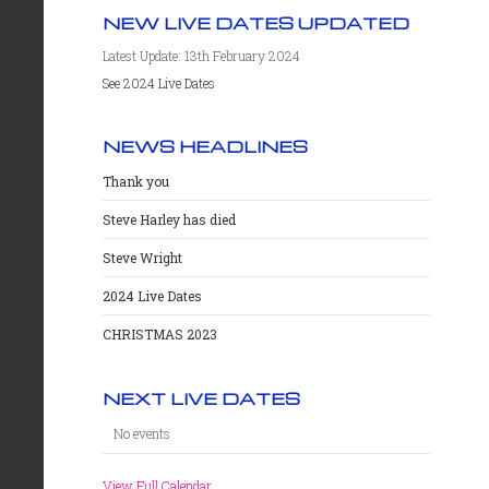
NEW LIVE DATES UPDATED
Latest Update: 13th February 2024
See 2024 Live Dates
NEWS HEADLINES
Thank you
Steve Harley has died
Steve Wright
2024 Live Dates
CHRISTMAS 2023
NEXT LIVE DATES
No events
View Full Calendar