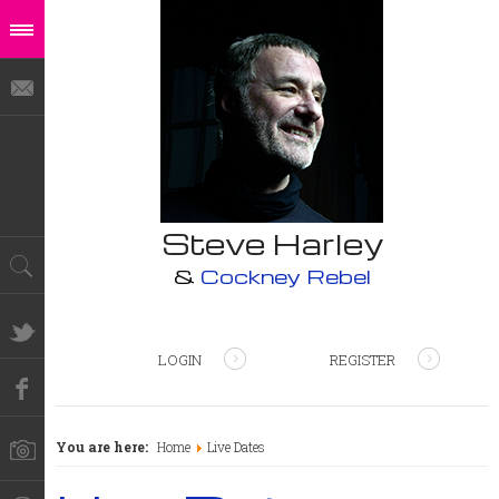
Steve Harley
&
Cockney Rebel
LOGIN
REGISTER
You are here:
Home
Live Dates