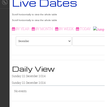
Live Dates
BY YEAR
BY MONTH
BY WEEK
TODAY
Daily View
Sunday 22 December 2024
Sunday 22 December 2024
No events