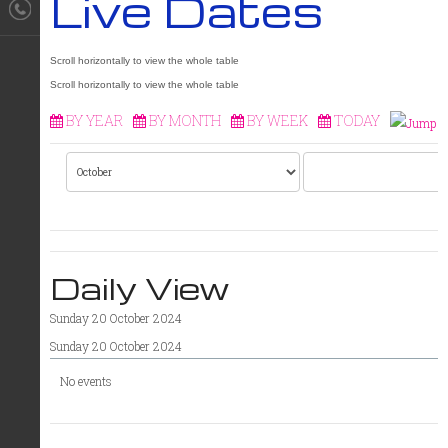
Live Dates
BY YEAR
BY MONTH
BY WEEK
TODAY
Daily View
Sunday 20 October 2024
Sunday 20 October 2024
No events