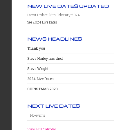
NEW LIVE DATES UPDATED
Latest Update: 13th February 2024
See 2024 Live Dates
NEWS HEADLINES
Thank you
Steve Harley has died
Steve Wright
2024 Live Dates
CHRISTMAS 2023
NEXT LIVE DATES
No events
View Full Calendar