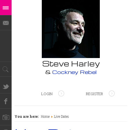
Steve Harley
&
Cockney Rebel
LOGIN
REGISTER
You are here:
Home
Live Dates