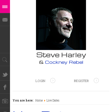
Steve Harley
&
Cockney Rebel
LOGIN
REGISTER
You are here:
Home
Live Dates