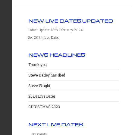
NEW LIVE DATES UPDATED
Latest Update: 13th February 2024
See 2024 Live Dates
NEWS HEADLINES
Thank you
Steve Harley has died
Steve Wright
2024 Live Dates
CHRISTMAS 2023
NEXT LIVE DATES
No events