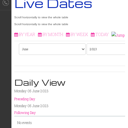
Live Dates
BY YEAR
BY MONTH
BY WEEK
TODAY
Daily View
Monday 05 June 2023
Preceding Day
Monday 05 June 2023
Following Day
No events