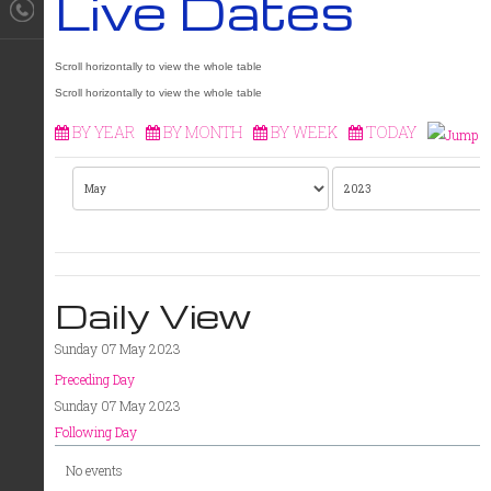
Live Dates
BY YEAR
BY MONTH
BY WEEK
TODAY
Daily View
Sunday 07 May 2023
Preceding Day
Sunday 07 May 2023
Following Day
No events