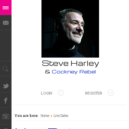
Steve Harley
&
Cockney Rebel
LOGIN
REGISTER
You are here:
Home
Live Dates