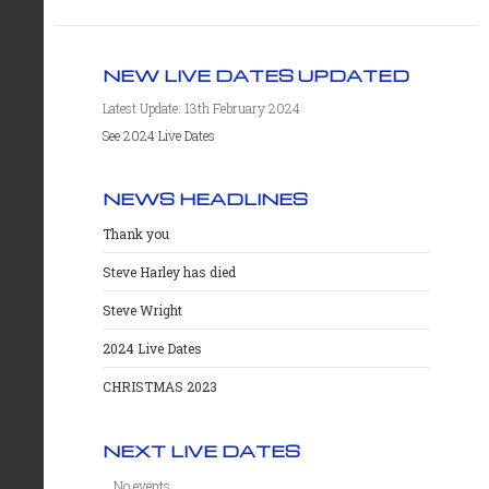
NEW LIVE DATES UPDATED
Latest Update: 13th February 2024
See 2024 Live Dates
NEWS HEADLINES
Thank you
Steve Harley has died
Steve Wright
2024 Live Dates
CHRISTMAS 2023
NEXT LIVE DATES
No events